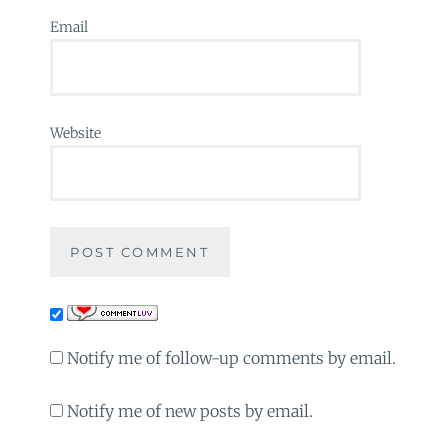
Email
Website
Notify me of follow-up comments by email.
Notify me of new posts by email.