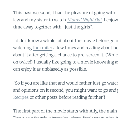
This past weekend, I had the pleasure of going wi
law and my sister to watch
Moms’ Night Out
I enjoy
time away together with “just the girls”.
I didn’t know a whole lot about the movie before goin
watching
the trailer
a few times and reading about h
about it after getting a chance to pre-screen it. (Whi
on twice!) I usually like going to a movie knowning as l
can enjoy it as unbiasedly as possible.
{So if you are like that and would rather just go watch
and opinions on it second, you might want to go and
Recipes
or other posts before reading further.}
The first part of the movie starts with Ally, the mai