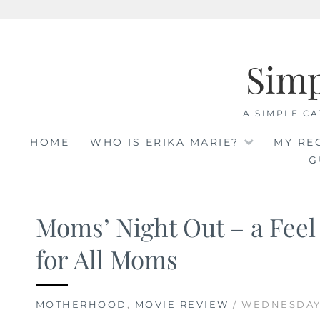
Skip
to
Sim
content
A SIMPLE CA
HOME
WHO IS ERIKA MARIE?
MY RE
G
Moms’ Night Out – a Fee
for All Moms
MOTHERHOOD
,
MOVIE REVIEW
/ WEDNESDAY,