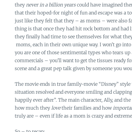
they
never in a billion years
could have imagined the
that their hoped-for night of fun and escape was a t
just like they felt that they – as moms – were also fa
thing is that once they had hit rock bottom and had li
they finally had time to see themselves for what they
moms, each in their own unique way. I won’t go into th
you are one of those sentimental types who tears up
commercials – you’ll want to get the tissues ready for
scene and a great pep talk given by someone you wou
The movie ends in true family-movie “Disney” style
situation resolved and everyone smiling and clapping
happily ever after”. The main character, Ally, and t
how much they
love
their families and how
importa
truly are – even if life as a mom is crazy and extrem
So – to recap: