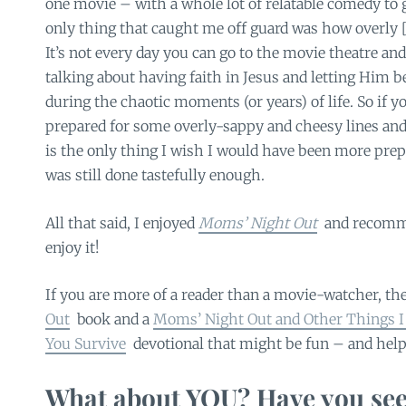
one movie – with a whole lot of relatable comedy to g
only thing that caught me off guard was how overly [ev
It’s not every day you can go to the movie theatre and
talking about having faith in Jesus and letting Him b
during the chaotic moments (or years) of life. So if yo
prepared for some overly-sappy and cheesy lines an
is the only thing I wish I would have been more prepa
was still done tastefully enough.
All that said, I enjoyed
Moms’ Night Out
and recomme
enjoy it!
If you are more of a reader than a movie-watcher, the
Out
book and a
Moms’ Night Out and Other Things I
You Survive
devotional that might be fun – and helpf
What about YOU? Have you see