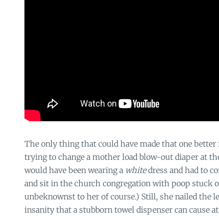
The only thing that could have made that one better 
trying to change a mother load blow-out diaper at t
would have been wearing a
white
dress and had to c
and sit in the church congregation with poop stuck 
unbeknownst to her of course.) Still, she nailed the l
insanity that a stubborn towel dispenser can cause at