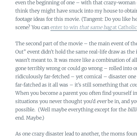
even the beginning of one – with that crazy-woman 
think they might have snuck into my house to obtai
footage ideas for this movie. (Tangent: Do you like he
scene? You can
enter to win
that same bag
at Cathol
The second part of the movie – the main event of th
Out” event didn’t hold the same real-life draw as the i
wasn’t meant to. It was more like a combination of al
gone terribly wrong or could go wrong – rolled into o
ridiculously far-fetched – yet comical – disaster one 
far-fatched as it all was – it’s still something that
co
When you become a parent you often find yourself in
situations you never thought you’d
ever
be in, and yo
possible. (Well maybe everything except for the
bill
end. Maybe.)
As one crazy disaster lead to another, the moms foun