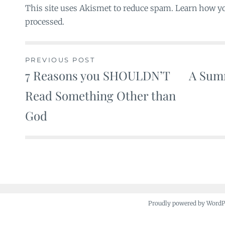
This site uses Akismet to reduce spam. Learn how y
processed.
PREVIOUS POST
7 Reasons you SHOULDN’T
A Summ
Post
Read Something Other than
navigation
God
Proudly powered by Word