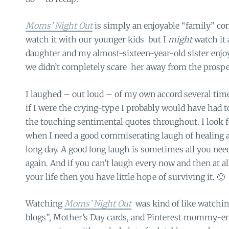
Moms’ Night Out
is simply an enjoyable “family” co
watch it with our younger kids but I
might
watch it
daughter and my almost-sixteen-year-old sister enjoy
we didn’t completely scare her away from the prospe
I laughed – out loud – of my own accord several tim
if I were the crying-type I probably would have had to
the touching sentimental quotes throughout. I look f
when I need a good commiserating laugh of healing a
long day. A good long laugh is sometimes all you need
again. And if you can’t laugh every now and then at al
your life then you have little hope of surviving it. 🙂
Watching
Moms’ Night Out
was kind of like watchi
blogs”, Mother’s Day cards, and Pinterest mommy-en