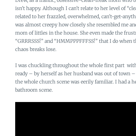
Drew, as a frantic, obsessive-clean-freak mom who basi
isn’t happy. Although I can’t relate to her level of “cl
related to her frazzled, overwhelmed, can’t-get-anythin
was almost creepy how closely she resembled me and
mom of littles in the house. She even made the frust
“GRRRSSS!” and “HMMPPPFFFSS!” that I do when the 
chaos breaks lose.
I was chuckling throughout the whole first part with 
ready – by herself as her husband was out of town – 
the whole church scene was eerily familiar. I had a h
bathroom scene.