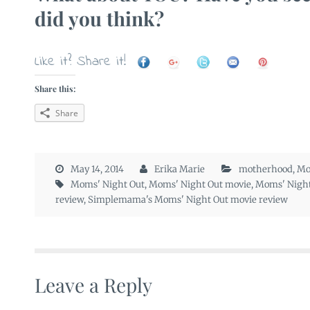
did you think?
Like it? Share it!
Share this:
Share
May 14, 2014
Erika Marie
motherhood
,
Mo
Moms' Night Out
,
Moms' Night Out movie
,
Moms' Night
review
,
Simplemama's Moms' Night Out movie review
Leave a Reply