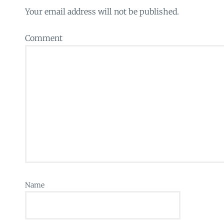
Your email address will not be published.
Comment
Name