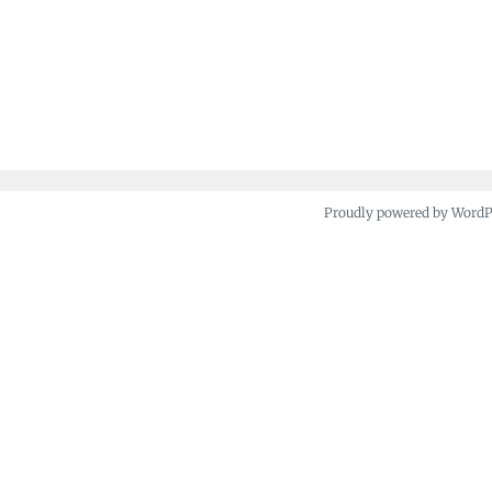
Proudly powered by Word