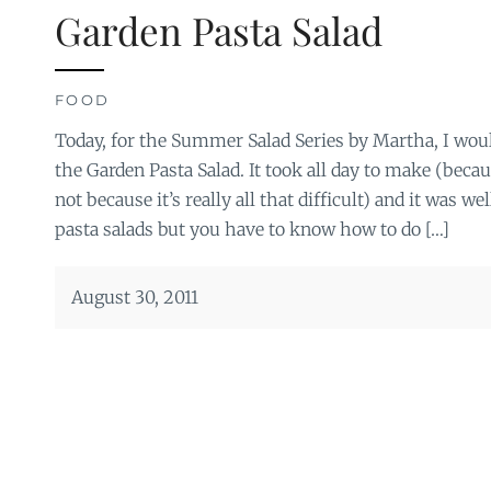
Garden Pasta Salad
FOOD
Today, for the Summer Salad Series by Martha, I woul
the Garden Pasta Salad. It took all day to make (beca
not because it’s really all that difficult) and it was wel
pasta salads but you have to know how to do […]
August 30, 2011