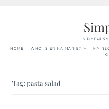
Skip
to
Sim
content
A SIMPLE CA
HOME
WHO IS ERIKA MARIE?
MY RE
G
Tag: pasta salad