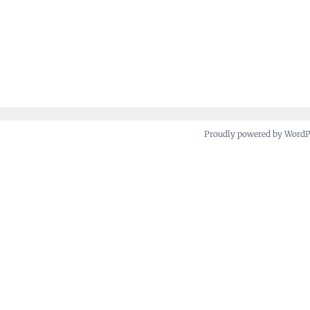
Proudly powered by Word