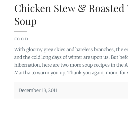
Chicken Stew & Roasted 
Soup
FOOD
With gloomy grey skies and bareless branches, the 
and the cold long days of winter are upon us. But befo
hibernation, here are two more soup recipes in the 
Martha to warm you up. Thank you again, mom, for sh
December 13, 2011