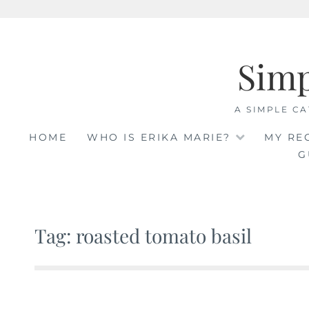
Skip
to
Sim
content
A SIMPLE CA
HOME
WHO IS ERIKA MARIE?
MY RE
G
Tag: roasted tomato basil