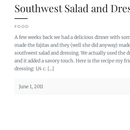
Southwest Salad and Dre
FOOD
A few weeks back we had a delicious dinner with som
made the fajitas and they (well she did anyway) made
southwest salad and dressing. We actually used the dr
and it added a savory touch. Here is the recipe my fr
dressing: 1/4 c. […]
June 1, 2011