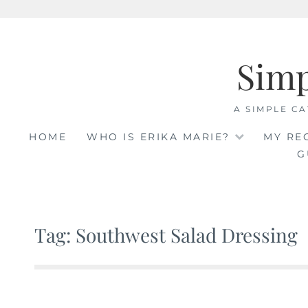
Skip
to
Sim
content
A SIMPLE CA
HOME
WHO IS ERIKA MARIE?
MY RE
G
Tag: Southwest Salad Dressing