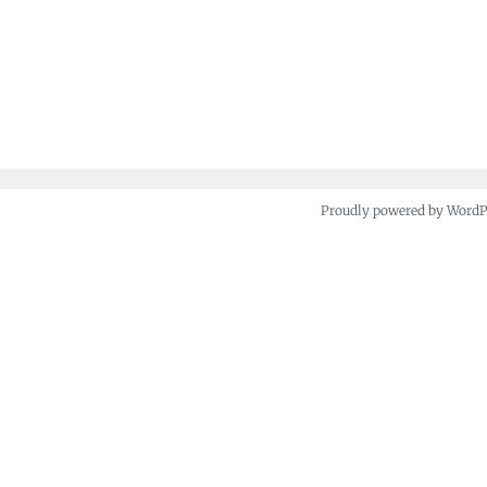
Proudly powered by Word