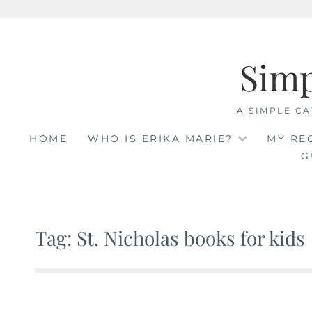
Skip
to
Sim
content
A SIMPLE CA
HOME
WHO IS ERIKA MARIE?
MY RE
G
Tag: St. Nicholas books for kids