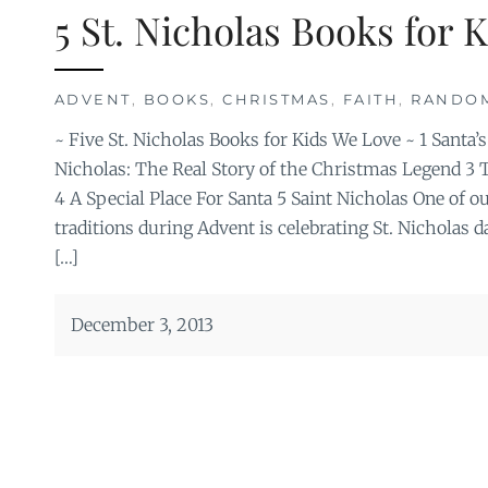
5 St. Nicholas Books for 
ADVENT
,
BOOKS
,
CHRISTMAS
,
FAITH
,
RANDO
~ Five St. Nicholas Books for Kids We Love ~ 1 Santa’s
Nicholas: The Real Story of the Christmas Legend 3 T
4 A Special Place For Santa 5 Saint Nicholas One of ou
traditions during Advent is celebrating St. Nicholas
[…]
December 3, 2013