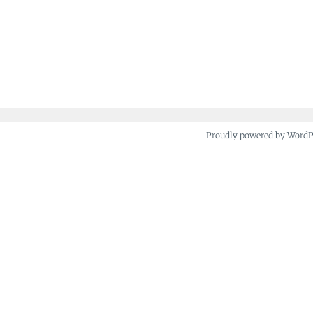
Proudly powered by Word