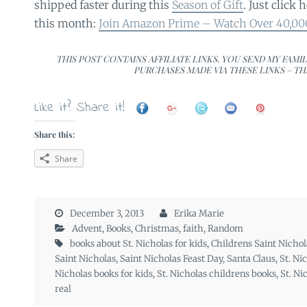
shipped faster during this
Season of Gift
. Just click h
this month:
Join Amazon Prime – Watch Over 40,0
THIS POST CONTAINS AFFILIATE LINKS. YOU SEND MY FAMI
PURCHASES MADE VIA THESE LINKS – TH
Like it? Share it!
Share this:
Share
December 3, 2013
Erika Marie
Advent
,
Books
,
Christmas
,
faith
,
Random
books about St. Nicholas for kids
,
Childrens Saint Nichol
Saint Nicholas
,
Saint Nicholas Feast Day
,
Santa Claus
,
St. Ni
Nicholas books for kids
,
St. Nicholas childrens books
,
St. Ni
real