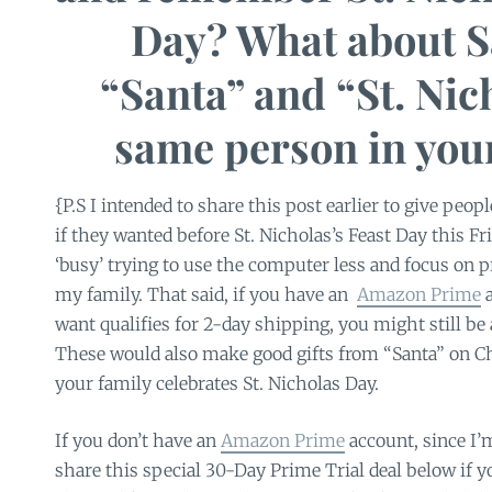
Day? What about S
“Santa” and “St. Nic
same person in you
{P.S I intended to share this post earlier to give peop
if they wanted before St. Nicholas’s Feast Day this Fr
‘busy’ trying to use the computer less and focus on p
my family. That said, if you have an
Amazon Prime
a
want qualifies for 2-day shipping, you might still be a
These would also make good gifts from “Santa” on Ch
your family celebrates St. Nicholas Day.
If you don’t have an
Amazon Prime
account, since I’
share this special 30-Day Prime Trial deal below if y