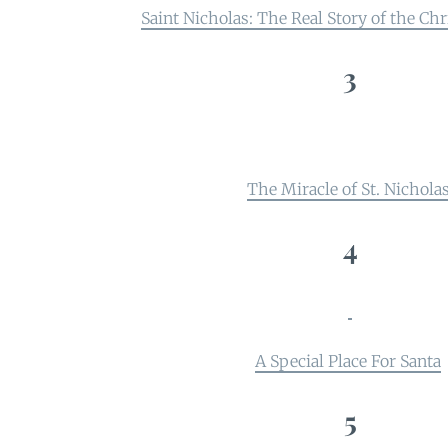
Saint Nicholas: The Real Story of the C
3
The Miracle of St. Nichola
4
A Special Place For Santa
5