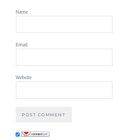
Name
Email
Website