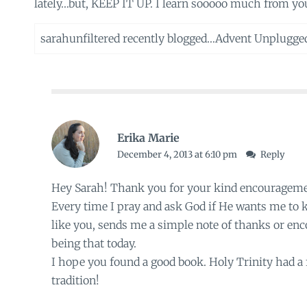
lately…but, KEEP IT UP. I learn sooooo much from your
sarahunfiltered recently blogged…
Advent Unplugge
Erika Marie
December 4, 2013 at 6:10 pm
Reply
Hey Sarah! Thank you for your kind encouragemen
Every time I pray and ask God if He wants me to
like you, sends me a simple note of thanks or en
being that today.
I hope you found a good book. Holy Trinity had a fe
tradition!