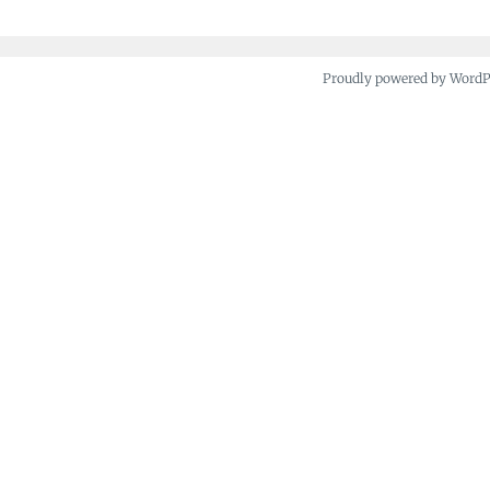
Proudly powered by Word