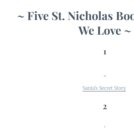
~ Five St. Nicholas Bo
We Love ~
1
Santa’s Secret Story
2