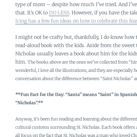
type of mom – despite how much I’ve tried. And I’ve
that. It’s OK to
DO LESS
. However, if you have the tal
Icing has a few fun ideas on how to celebrate this fea
I might not be crafty but, thankfully, I do know how 
read-aloud book with the kids. Aside from the sweet t
Nicholas usually leaves a book about him for the kid
him.
The books above are the ones we’ve collected from “him”
wonderful, I love all the illustrations, and they are especially 
conversation about the difference between “Saint Nicholas” a
**Fun Fact for the Day: “Santa” means “Saint” in Spanish
“Nicholas”.**
Anyway, it’s been fun reading and learning about the different
cultural customs surrounding St. Nicholas. Each book offers a
all focus on the fact that St. Nicholas was a man who loved Chr