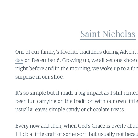
Saint Nicholas
One of our family’s favorite traditions during Advent 
day
on December 6. Growing up, we all set one shoe o
night before and in the morning, we woke up to a f
surprise in our shoe!
It’s so simple but it made a big impact as I still reme
been fun carrying on the tradition with our own little
usually leaves simple candy or chocolate treats.
Every now and then, when God’s Grace is overly abund
I’ll do a little craft of some sort. But usually not beca