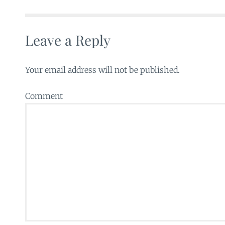
Leave a Reply
Your email address will not be published.
Comment