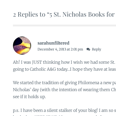
2 Replies to “5 St. Nicholas Books fo
sarahunfiltered
December 4, 2013 at 2:01 pm
Reply
Ah! I was JUST thinking how I wish we had some St. 
going to Catholic A&G today…I hope they have at least
We started the tradition of giving Philomena a new pa
Nicholas’ day (with the intention of wearing them C
see if it holds up.
p.s. I have been a silent stalker of your blog! I am s