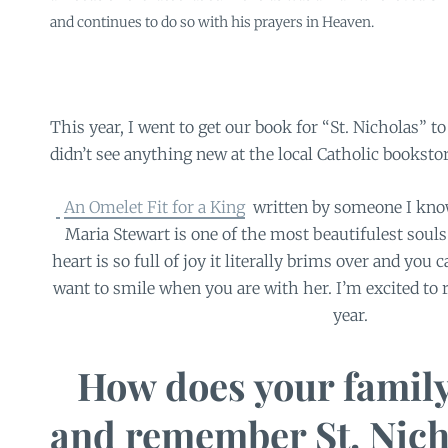
and continues to do so with his prayers in Heaven.
This year, I went to get our book for “St. Nicholas” to
didn’t see anything new at the local Catholic booksto
An Omelet Fit for a King
written by someone I know 
Maria Stewart is one of the most beautifulest souls 
heart is so full of joy it literally brims over and you c
want to smile when you are with her. I’m excited to r
year.
How does your family
and remember St. Nich