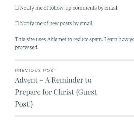
Notify me of follow-up comments by email.
Notify me of new posts by email.
This site uses Akismet to reduce spam. Learn how y
processed.
PREVIOUS POST
Advent – A Reminder to
Post
Prepare for Christ {Guest
navigation
Post!}