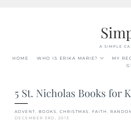
Skip
to
Sim
content
A SIMPLE CA
HOME
WHO IS ERIKA MARIE?
MY RE
G
5 St. Nicholas Books for 
ADVENT
,
BOOKS
,
CHRISTMAS
,
FAITH
,
RANDO
DECEMBER 3RD, 2013