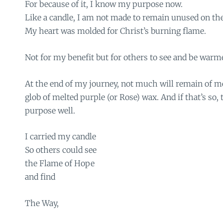
For because of it, I know my purpose now.
Like a candle, I am not made to remain unused on the 
My heart was molded for Christ’s burning flame.
Not for my benefit but for others to see and be warm
At the end of my journey, not much will remain of 
glob of melted purple (or Rose) wax. And if that’s so,
purpose well.
I carried my candle
So others could see
the Flame of Hope
and find
The Way,