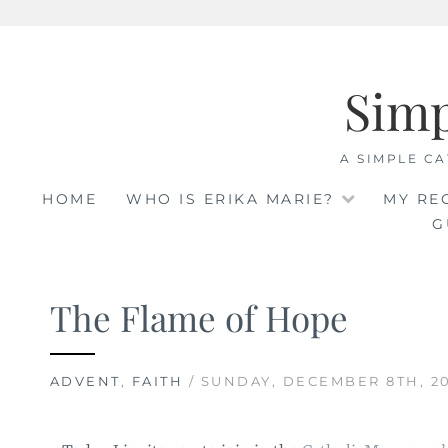
Skip
to
Sim
content
A SIMPLE CA
HOME
WHO IS ERIKA MARIE?
MY RE
G
The Flame of Hope
ADVENT
,
FAITH
/ SUNDAY, DECEMBER 8TH, 2