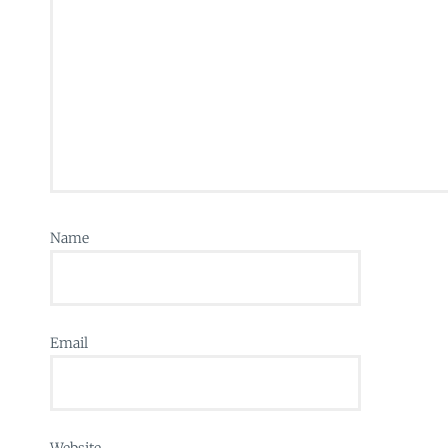
Name
Email
Website