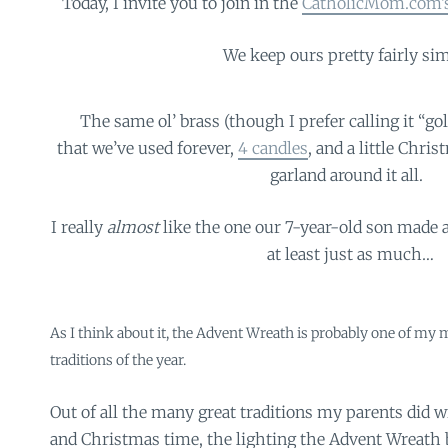
Today, I invite you to join in the
CatholicMom.com’s
We keep ours pretty fairly sim
The same ol’ brass (though I prefer calling it “go
that we’ve used forever,
4 candles
, and a little Chris
garland around it all.
I really
almost
like the one our 7-year-old son made a
at least just as much…
As I think about it, the Advent Wreath is probably one of my mo
traditions of the year.
Out of all the many great traditions my parents did 
and Christmas time, the lighting the Advent Wreath b