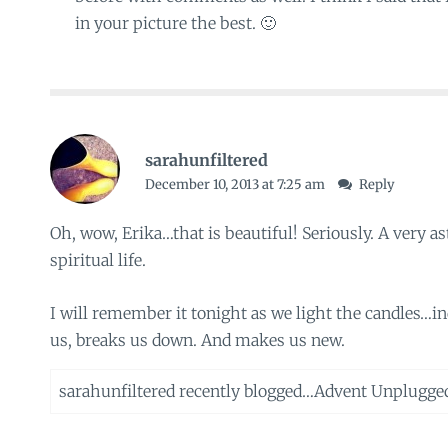
in your picture the best. 🙂
sarahunfiltered
December 10, 2013 at 7:25 am
Reply
Oh, wow, Erika…that is beautiful! Seriously. A very a
spiritual life.
I will remember it tonight as we light the candles…i
us, breaks us down. And makes us new.
sarahunfiltered recently blogged…
Advent Unplugge