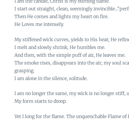
I am the candle, Christ is my burning flame.
I start out straight, clean, seemingly invincible…”perf
Then He comes and lights my heart on fire.
He Loves me intensely.
My stiffened wick curves, yields to His heat; He refi
I melt and slowly shrink; He humbles me.
And then, with the simple puff of air, He leaves me.
The smoke rises, disappears into the air; my soul sca
grasping.
I am alone in the silence, solitude.
I am no longer the same, my wick is no longer stiff, u
My form starts to droop.
Yet I long for the flame. The unquenchable Flame of