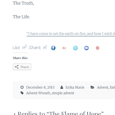
The Truth,
The Life.
“I have come to set the earth on fire, and how I wish i
Like it? Share it!
Share this:
Share
December 8, 2013
Erika Marie
Advent
,
fai
Advent Wreath
,
simple advent
4 Replies to “The Flame of Hope”