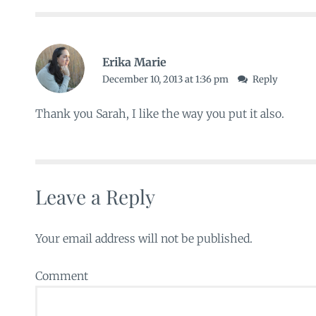
Erika Marie
December 10, 2013 at 1:36 pm
Reply
Thank you Sarah, I like the way you put it also.
Leave a Reply
Your email address will not be published.
Comment