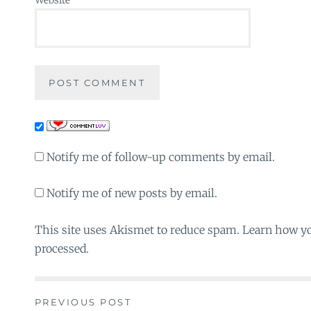
Notify me of follow-up comments by email.
Notify me of new posts by email.
This site uses Akismet to reduce spam. Learn how y
processed.
PREVIOUS POST