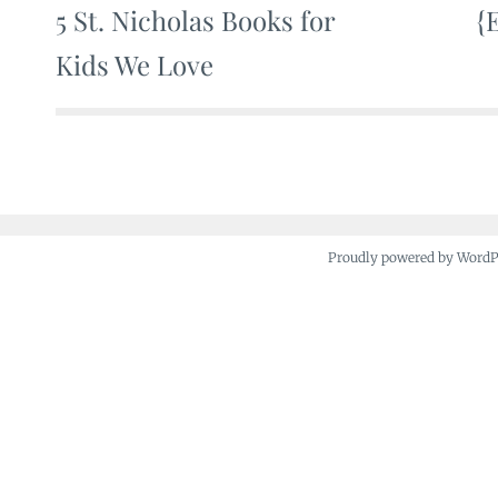
5 St. Nicholas Books for
{
Post
Kids We Love
navigation
Proudly powered by Word