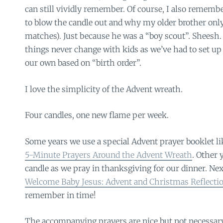
can still vividly remember. Of course, I also rememb
to blow the candle out and why my older brother only 
matches). Just because he was a “boy scout”. Sheesh
things never change with kids as we’ve had to set up
our own based on “birth order”.
I love the simplicity of the Advent wreath.
Four candles, one new flame per week.
Some years we use a special Advent prayer booklet li
5-Minute Prayers Around the Advent Wreath
. Other 
candle as we pray in thanksgiving for our dinner. Next 
Welcome Baby Jesus: Advent and Christmas Reflectio
remember in time!
The accompanying prayers are nice but not necessary. 