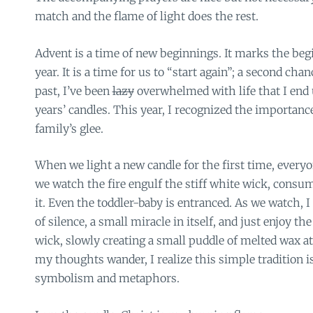
match and the flame of light does the rest.
Advent is a time of new beginnings. It marks the begi
year. It is a time for us to “start again”; a second chanc
past, I’ve been
lazy
overwhelmed with life that I end 
years’ candles. This year, I recognized the importan
family’s glee.
When we light a new candle for the first time, every
we watch the fire engulf the stiff white wick, consum
it. Even the toddler-baby is entranced. As we watch, I
of silence, a small miracle in itself, and just enjoy th
wick, slowly creating a small puddle of melted wax at
my thoughts wander, I realize this simple tradition 
symbolism and metaphors.