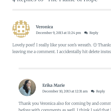
Veronica
December 9, 2013 at 11:24 pm
Reply
Lovely post! I really like your son’s wreath. 🙂 Thank
leaving me a comment. I accidentally hit delete instea
Erika Marie
December 10, 2013 at 12:31 am
Reply
Thank you Veronica also for coming by and comme
before with comments as well. I think I said that I