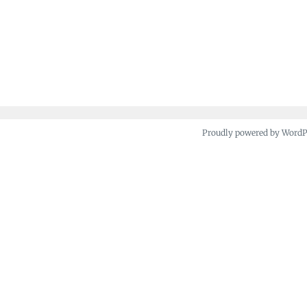
Proudly powered by Word