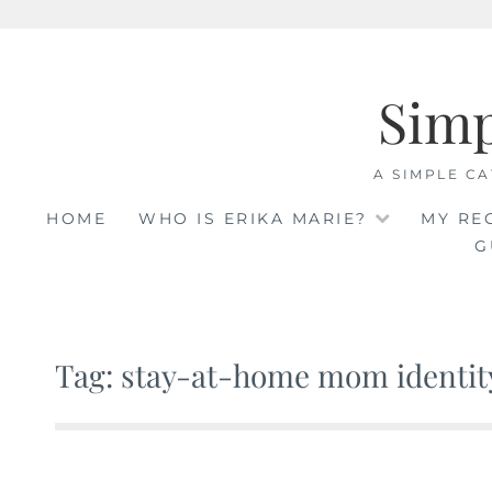
Skip
to
Sim
content
A SIMPLE CA
HOME
WHO IS ERIKA MARIE?
MY RE
G
Tag: stay-at-home mom identity