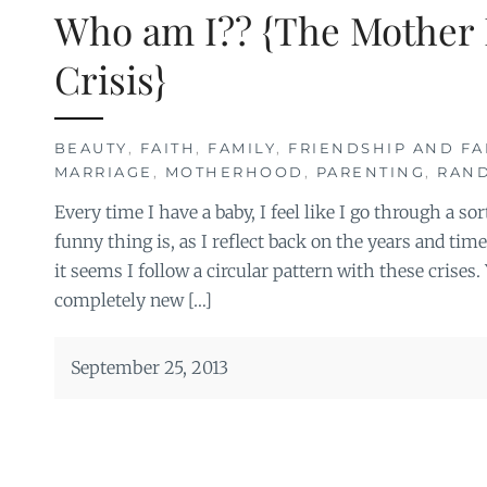
Who am I?? {The Mother 
Crisis}
BEAUTY
,
FAITH
,
FAMILY
,
FRIENDSHIP AND FA
MARRIAGE
,
MOTHERHOOD
,
PARENTING
,
RAN
Every time I have a baby, I feel like I go through a sor
funny thing is, as I reflect back on the years and time
it seems I follow a circular pattern with these crises. Y
completely new […]
September 25, 2013