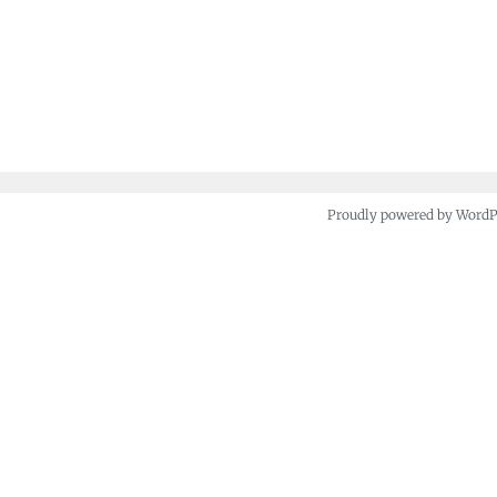
Proudly powered by Word