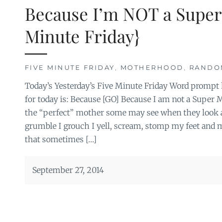
Because I’m NOT a Super
Minute Friday}
FIVE MINUTE FRIDAY
,
MOTHERHOOD
,
RANDO
Today’s Yesterday’s Five Minute Friday Word prompt
for today is: Because [GO] Because I am not a Super
the “perfect” mother some may see when they look at 
grumble I grouch I yell, scream, stomp my feet and 
that sometimes […]
September 27, 2014