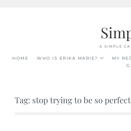
Skip
to
Sim
content
A SIMPLE CA
HOME
WHO IS ERIKA MARIE?
MY RE
G
Tag: stop trying to be so perfect