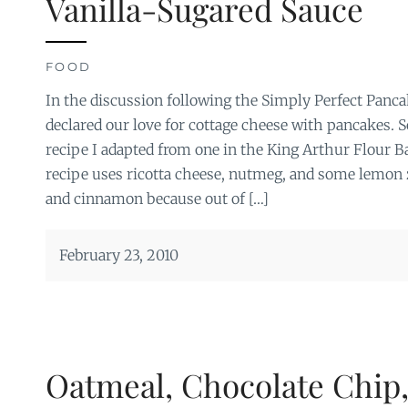
Vanilla-Sugared Sauce
FOOD
In the discussion following the Simply Perfect Panca
declared our love for cottage cheese with pancakes. 
recipe I adapted from one in the King Arthur Flour 
recipe uses ricotta cheese, nutmeg, and some lemon z
and cinnamon because out of […]
February 23, 2010
Oatmeal, Chocolate Chip