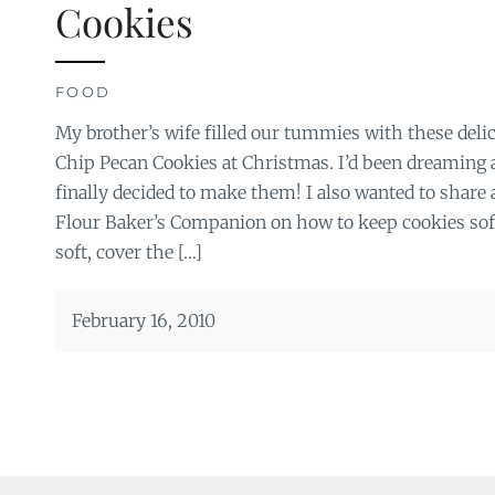
Cookies
FOOD
My brother’s wife filled our tummies with these del
Chip Pecan Cookies at Christmas. I’d been dreaming 
finally decided to make them! I also wanted to share
Flour Baker’s Companion on how to keep cookies sof
soft, cover the […]
February 16, 2010