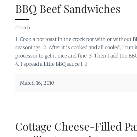
BBQ Beef Sandwiches
FOOD
1. Cook a pot roast in the crock pot with or without 
seasonings. 2. After it is cooked and all cooled, I run
processor to get it nice and fine. 3. Then I add the BB
4. I spread a little BBQ sauce […]
March 16, 2010
Cottage Cheese-Filled Pa