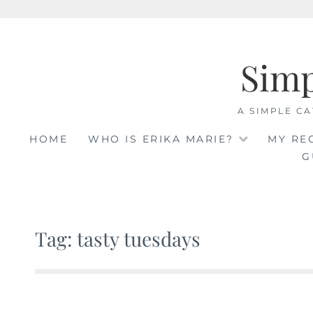
Skip
to
Sim
content
A SIMPLE CA
HOME
WHO IS ERIKA MARIE?
MY RE
G
Tag: tasty tuesdays