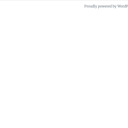
Proudly powered by Word