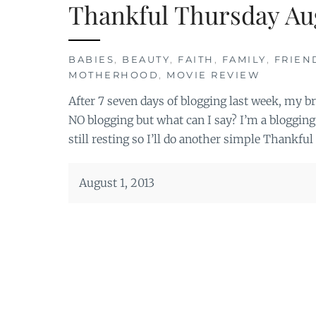
Thankful Thursday Au
BABIES
,
BEAUTY
,
FAITH
,
FAMILY
,
FRIEN
MOTHERHOOD
,
MOVIE REVIEW
After 7 seven days of blogging last week, my brai
NO blogging but what can I say? I’m a blogging 
still resting so I’ll do another simple Thankful
August 1, 2013