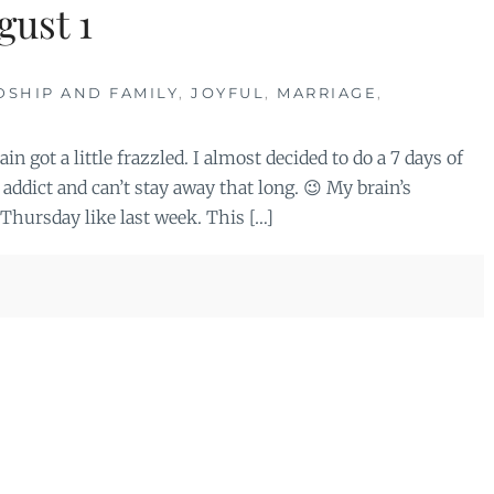
gust 1
DSHIP AND FAMILY
,
JOYFUL
,
MARRIAGE
,
n got a little frazzled. I almost decided to do a 7 days of
addict and can’t stay away that long. 😉 My brain’s
 Thursday like last week. This […]