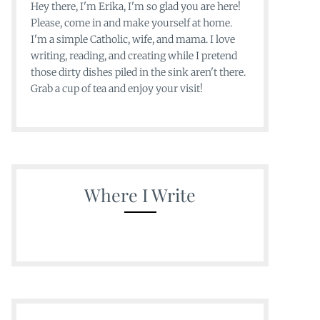
Hey there, I'm Erika, I'm so glad you are here!
Please, come in and make yourself at home.
I'm a simple Catholic, wife, and mama. I love
writing, reading, and creating while I pretend
those dirty dishes piled in the sink aren't there.
Grab a cup of tea and enjoy your visit!
Where I Write