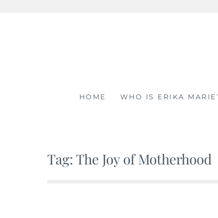
Skip
to
content
HOME
WHO IS ERIKA MARIE
Tag: The Joy of Motherhood