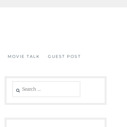
MOVIE TALK
GUEST POST
Search
for: