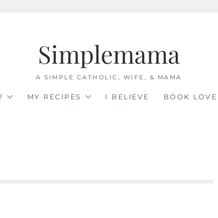
Simplemama
A SIMPLE CATHOLIC, WIFE, & MAMA
?
MY RECIPES
I BELIEVE
BOOK LOVE