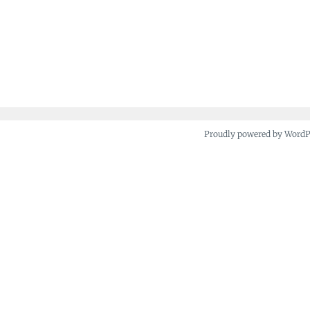
Proudly powered by Word