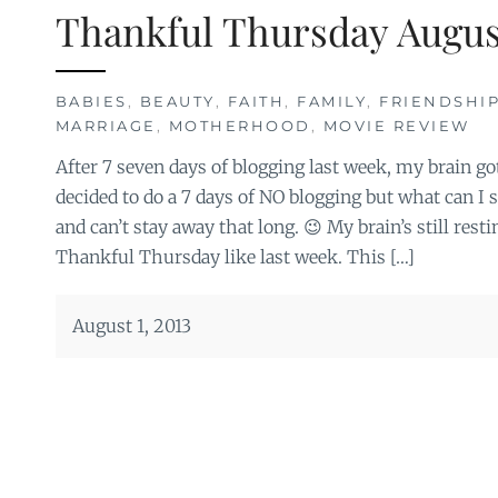
Thankful Thursday Augus
BABIES
,
BEAUTY
,
FAITH
,
FAMILY
,
FRIENDSHIP
MARRIAGE
,
MOTHERHOOD
,
MOVIE REVIEW
After 7 seven days of blogging last week, my brain got 
decided to do a 7 days of NO blogging but what can I s
and can’t stay away that long. 😉 My brain’s still resti
Thankful Thursday like last week. This […]
August 1, 2013