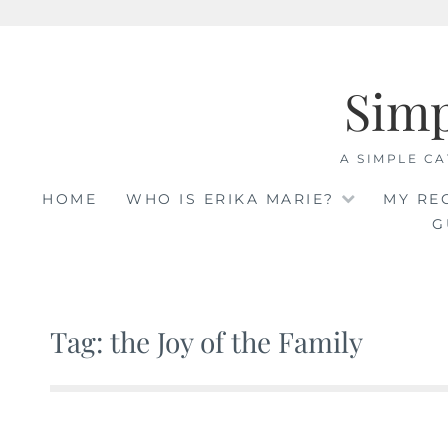
Skip
to
Sim
content
A SIMPLE CA
HOME
WHO IS ERIKA MARIE?
MY RE
G
Tag: the Joy of the Family