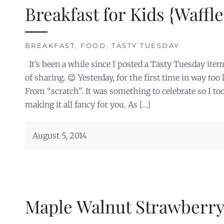
Breakfast for Kids {Waffle
BREAKFAST
,
FOOD
,
TASTY TUESDAY
It’s been a while since I posted a Tasty Tuesday item
of sharing. 😉 Yesterday, for the first time in way too
From “scratch”. It was something to celebrate so I to
making it all fancy for you. As […]
August 5, 2014
Maple Walnut Strawberry