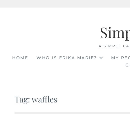
Skip
to
Sim
content
A SIMPLE CA
HOME
WHO IS ERIKA MARIE?
MY RE
G
Tag: waffles