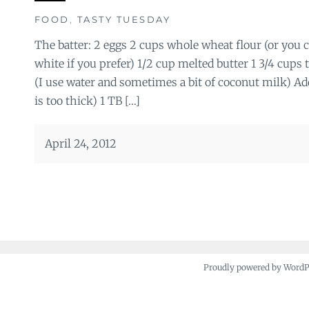
FOOD
,
TASTY TUESDAY
The batter: 2 eggs 2 cups whole wheat flour (or you
white if you prefer) 1/2 cup melted butter 1 3/4 cups 
(I use water and sometimes a bit of coconut milk) Ad
is too thick) 1 TB […]
April 24, 2012
Proudly powered by Word