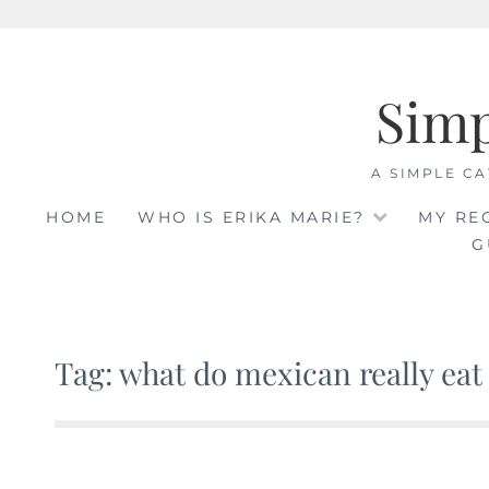
Skip
to
Sim
content
A SIMPLE CA
HOME
WHO IS ERIKA MARIE?
MY RE
G
Tag: what do mexican really eat