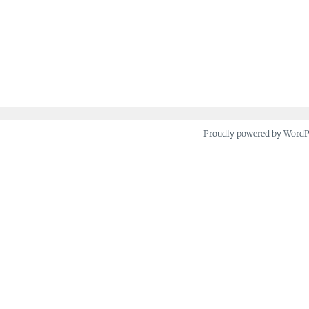
Proudly powered by Word