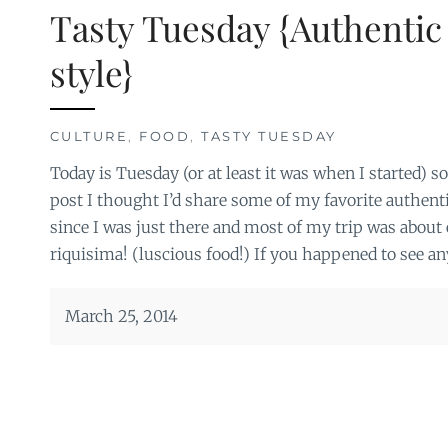
Tasty Tuesday {Authentic
style}
CULTURE
,
FOOD
,
TASTY TUESDAY
Today is Tuesday (or at least it was when I started) 
post I thought I’d share some of my favorite authen
since I was just there and most of my trip was about 
riquisima! (luscious food!) If you happened to see any
March 25, 2014