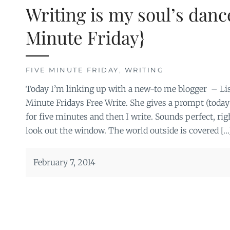
Writing is my soul’s danc
Minute Friday}
FIVE MINUTE FRIDAY
,
WRITING
Today I’m linking up with a new-to me blogger – Lis
Minute Fridays Free Write. She gives a prompt (today’s
for five minutes and then I write. Sounds perfect, rig
look out the window. The world outside is covered […
February 7, 2014