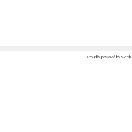
Proudly powered by Word