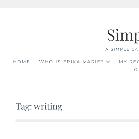
Skip
to
Sim
content
A SIMPLE CA
HOME
WHO IS ERIKA MARIE?
MY RE
G
Tag: writing