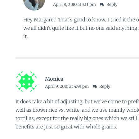
April 8, 2010 at 3:11 pm
Reply
Hey Margaret! That’s good to know. I tried it the o
we all didn’t quite like it but no one said anythin
it.
Monica
April 9, 2010 at 4:49 pm
Reply
It does take a bit of adjusting, but we’ve come to pref
well as brown rice vs. white, and we use mainly who
tortillas, except for the really big ones which we stil
benefits are just so great with whole grains.