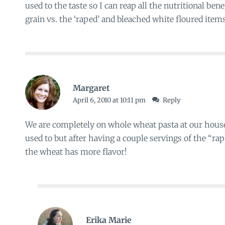
used to the taste so I can reap all the nutritional be
grain vs. the ‘raped’ and bleached white floured item
Margaret
April 6, 2010 at 10:11 pm
Reply
We are completely on whole wheat pasta at our house. I
used to but after having a couple servings of the “rape
the wheat has more flavor!
Erika Marie