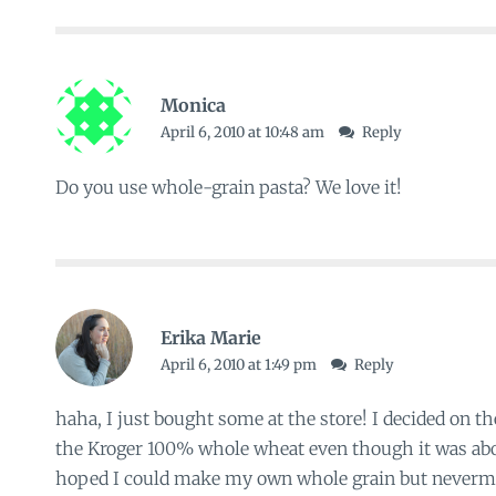
Monica
April 6, 2010 at 10:48 am
Reply
Do you use whole-grain pasta? We love it!
Erika Marie
April 6, 2010 at 1:49 pm
Reply
haha, I just bought some at the store! I decided on th
the Kroger 100% whole wheat even though it was abo
hoped I could make my own whole grain but nevermi