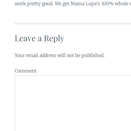
work pretty good. We get Mama Lupe’s 100% whole w
Leave a Reply
Your email address will not be published.
Comment