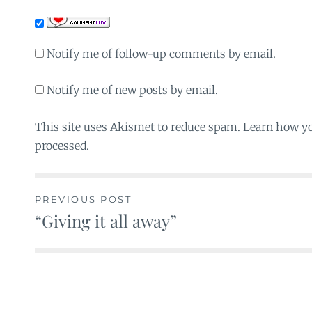
Notify me of follow-up comments by email.
Notify me of new posts by email.
This site uses Akismet to reduce spam. Learn how y
processed.
PREVIOUS POST
“Giving it all away”
Post
navigation