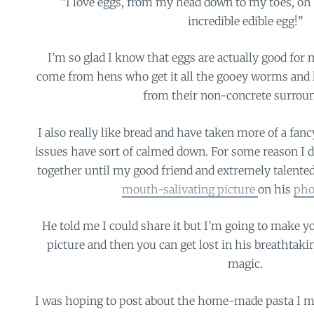
“I love eggs, from my head down to my toes, oh 
incredible edible egg!”
I’m so glad I know that eggs are actually good for
come from hens who get it all the gooey worms and li
from their non-concrete surrou
I also really like bread and have taken more of a fan
issues have sort of calmed down. For some reason I d
together until my good friend and extremely talente
mouth-salivating picture
on his
pho
He told me I could share it but I’m going to make yo
picture and then you can get lost in his breathtak
magic.
I was hoping to post about the home-made pasta I mad