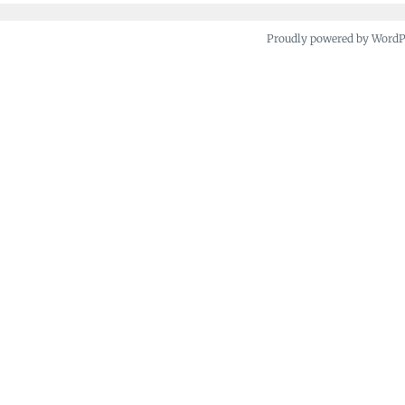
Proudly powered by Word