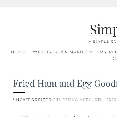
Skip
to
Sim
content
A SIMPLE CA
HOME
WHO IS ERIKA MARIE?
MY RE
G
Fried Ham and Egg Good
UNCATEGORIZED
/ TUESDAY, APRIL 6TH, 2010