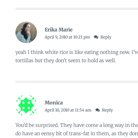
Erika Marie
April 9, 2010 at 10:21 pm
Reply
yeah I think white rice is like eating nothing now. I’
tortillas but they don’t seem to hold as well.
Monica
April 10, 2010 at 11:54 am
Reply
You’d be surprised. They have come a long way in the
do have an eensy bit of trans-fat in them, as they don’