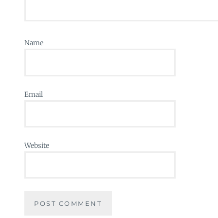
Name
Email
Website