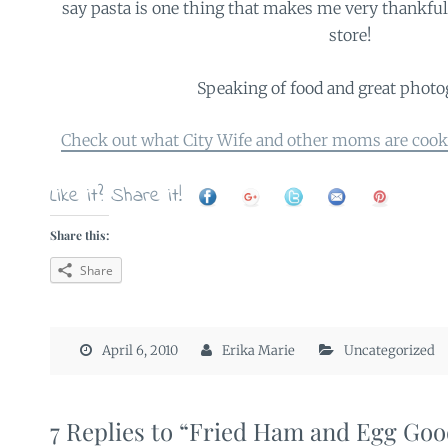
say pasta is one thing that makes me very thankful I
store!
Speaking of food and great phot
Check out what City Wife and other moms are cook
Like it? Share it!
Share this:
Share
April 6, 2010
Erika Marie
Uncategorized
7 Replies to “Fried Ham and Egg Go