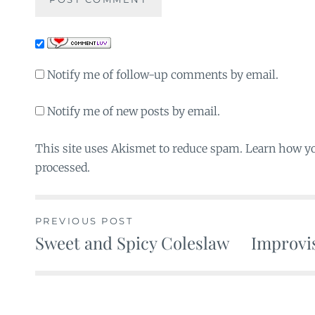
Notify me of follow-up comments by email.
Notify me of new posts by email.
This site uses Akismet to reduce spam. Learn how y
processed.
PREVIOUS POST
Sweet and Spicy Coleslaw
Improvis
Post
navigation