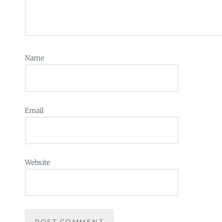
Name
Email
Website