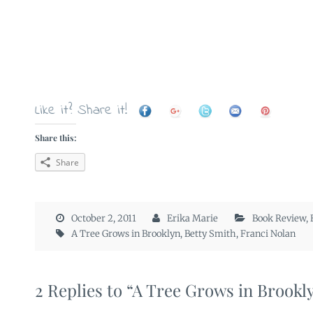
Like it? Share it!
Share this:
Share
October 2, 2011
Erika Marie
Book Review
,
A Tree Grows in Brooklyn
,
Betty Smith
,
Franci Nolan
2 Replies to “A Tree Grows in Brookl