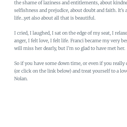
the shame of laziness and entitlements, about kindne
selfishness and prejudice, about doubt and faith. It’s 
life…yet also about all that is beautiful.
I cried, I laughed, I sat on the edge of my seat, I relaxe
anger, I felt love, I felt life. Franci became my very be
will miss her dearly, but I’m so glad to have met her.
So if you have some down time, or even if you really d
(or click on the link below) and treat yourself to a lo
Nolan.