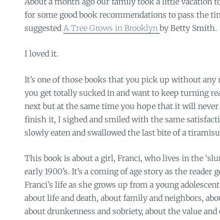
About a month ago our family took a little vacation to
for some good book recommendations to pass the time
suggested
A Tree Grows in Brooklyn
by Betty Smith.
I loved it.
It’s one of those books that you pick up without any 
you get totally sucked in and want to keep turning r
next but at the same time you hope that it will never 
finish it, I sighed and smiled with the same satisfact
slowly eaten and swallowed the last bite of a tiramisu
This book is about a girl, Franci, who lives in the ‘sl
early 1900’s. It’s a coming of age story as the reader 
Franci’s life as she grows up from a young adolescent 
about life and death, about family and neighbors, abo
about drunkenness and sobriety, about the value and