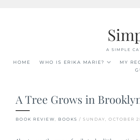
Skip
to
Sim
content
A SIMPLE CA
HOME
WHO IS ERIKA MARIE?
MY RE
G
A Tree Grows in Brookly
BOOK REVIEW
,
BOOKS
/ SUNDAY, OCTOBER 2