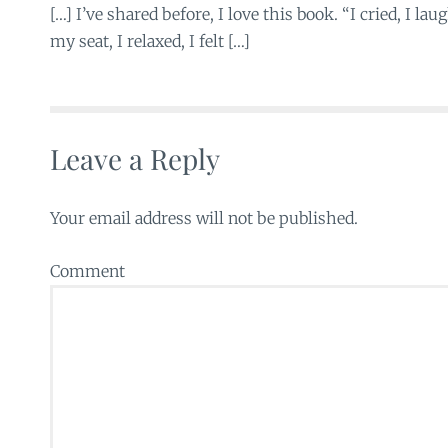
[…] I’ve shared before, I love this book. “I cried, I lau
my seat, I relaxed, I felt […]
Leave a Reply
Your email address will not be published.
Comment