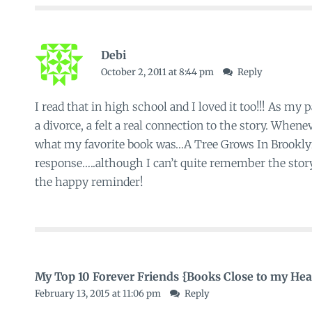
Debi
October 2, 2011 at 8:44 pm
Reply
I read that in high school and I loved it too!!! As my
a divorce, a felt a real connection to the story. Whe
what my favorite book was…A Tree Grows In Brookl
response…..although I can’t quite remember the stor
the happy reminder!
My Top 10 Forever Friends {Books Close to my He
February 13, 2015 at 11:06 pm
Reply