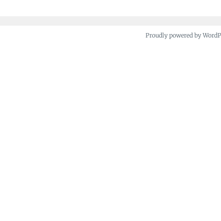
Proudly powered by Word