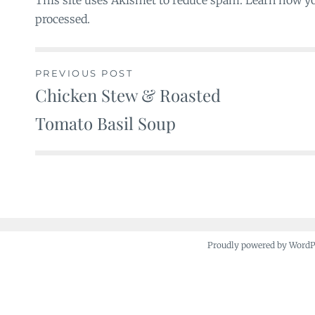
This site uses Akismet to reduce spam. Learn how y
processed.
PREVIOUS POST
Chicken Stew & Roasted
Post
Tomato Basil Soup
navigation
Proudly powered by Word