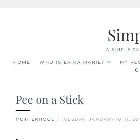
Skip
to
Sim
content
A SIMPLE CA
HOME
WHO IS ERIKA MARIE?
MY RE
G
Pee on a Stick
MOTHERHOOD
/ TUESDAY, JANUARY 10TH, 20