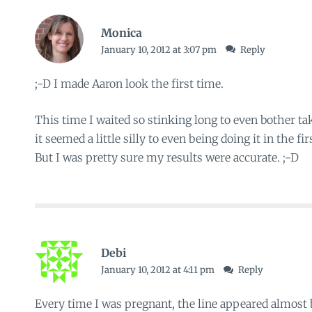
Monica
January 10, 2012 at 3:07 pm
Reply
;-D I made Aaron look the first time.
This time I waited so stinking long to even bother ta
it seemed a little silly to even being doing it in the fi
But I was pretty sure my results were accurate. ;-D
Debi
January 10, 2012 at 4:11 pm
Reply
Every time I was pregnant, the line appeared almost 