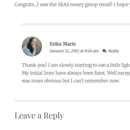
Congrats…I saw the SEAS rosary group email! I hope y
Erika Marie
January 12, 2012 at 8:48 am
Reply
Thank you! I am slowly starting to see a little ligh
My initial lines have always been faint. Well excep
was more obvious but I can’t remember now.
Leave a Reply