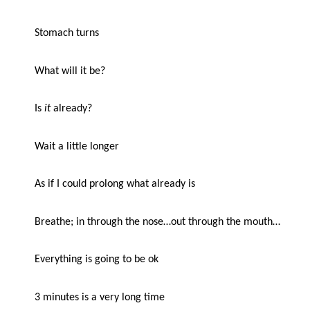
Stomach turns
What will it be?
Is
it
already?
Wait a little longer
As if I could prolong what already is
Breathe; in through the nose…out through the mouth…
Everything is going to be ok
3 minutes is a very long time