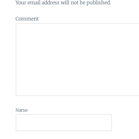
Your email address will not be published.
Comment
Name