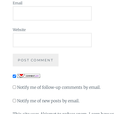
Email
Website
Notify me of follow-up comments by email.
Notify me of new posts by email.