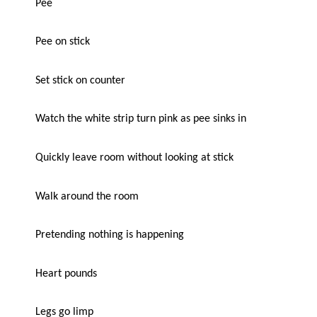
Pee
Pee on stick
Set stick on counter
Watch the white strip turn pink as pee sinks in
Quickly leave room without looking at stick
Walk around the room
Pretending nothing is happening
Heart pounds
Legs go limp