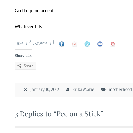
God help me accept
Whatever it is…
Like it? Share it!
Share this:
Share
January 10, 2012
Erika Marie
motherhood
3 Replies to “Pee on a Stick”