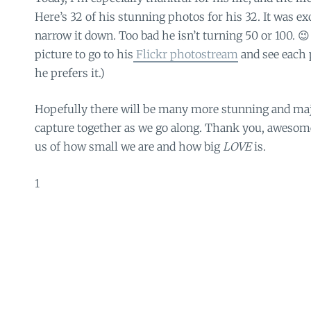
Here’s 32 of his stunning photos for his 32. It was exc
narrow it down. Too bad he isn’t turning 50 or 100. 😉
picture to go to his
Flickr photostream
and see each p
he prefers it.)
Hopefully there will be many more stunning and maje
capture together as we go along. Thank you, awesom
us of how small we are and how big
LOVE
is.
1