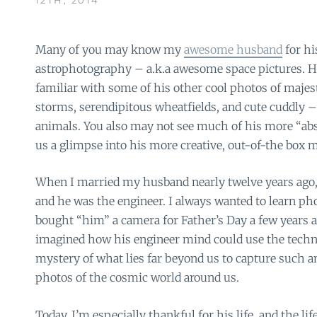
Many of you may know my
awesome husband
for h
astrophotography – a.k.a awesome space pictures. H
familiar with some of his other cool photos of majest
storms, serendipitous wheatfields, and cute cuddly –
animals. You also may not see much of his more “abs
us a glimpse into his more creative, out-of-the box 
When I married my husband nearly twelve years ago, 
and he was the engineer. I always wanted to learn p
bought “him” a camera for Father’s Day a few years a
imagined how his engineer mind could use the techn
mystery of what lies far beyond us to capture such
photos of the cosmic world around us.
Today, I’m especially thankful for his life, and the li