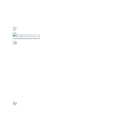
17
18
19