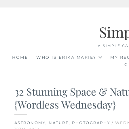
Skip
to
Sim
content
A SIMPLE CA
HOME
WHO IS ERIKA MARIE?
MY RE
G
32 Stunning Space & Nat
{Wordless Wednesday}
ASTRONOMY
,
NATURE
,
PHOTOGRAPHY
/ WED
12TH, 2014