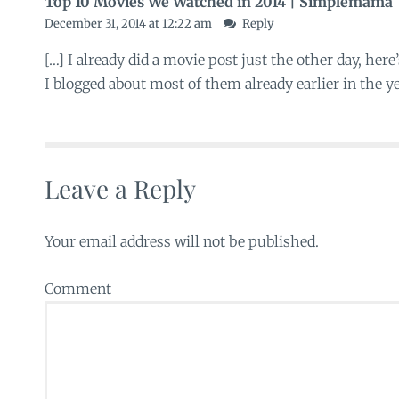
Top 10 Movies We Watched in 2014 | Simplemama
December 31, 2014 at 12:22 am
Reply
[…] I already did a movie post just the other day, here
I blogged about most of them already earlier in the ye
Leave a Reply
Your email address will not be published.
Comment