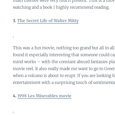
main themes were very much present. This is a mov
watching and a book I highly recommend reading.
3.
The Secret Life of Walter Mitty
This was a fun movie, nothing too grand but all in all
found it especially interesting that someone could c
mind works – with the constant absurd fantasies pla
movie reel. It also really made me want to go to Gree
when a volcano is about to erupt. If you are looking 
entertainment with a surprising touch of sentimental
4.
1998 Les Miserables movie