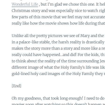
Wonderful Life
, but I’m glad we chose this one. It he
Christmas story and was especially nice to watch rig
few parts of this movie that we feel may not accurat
really like how the movie shows how life during that 
Unlike all the pretty pictures we see of Mary and the
in a palace-like stable, the harsh reality is drasticall
makes the story more than a story and more like a re
really could have happened…and did! For the kids, t
to think about the reality of the time surrounding Jesu
different image of what the Holy Family’s life was li
gold-lined holy card images of the Holy Family they 
[End]
Oh my goodness, that took long enough! I need to do 
movies soon after watching so this doesn’t happen a