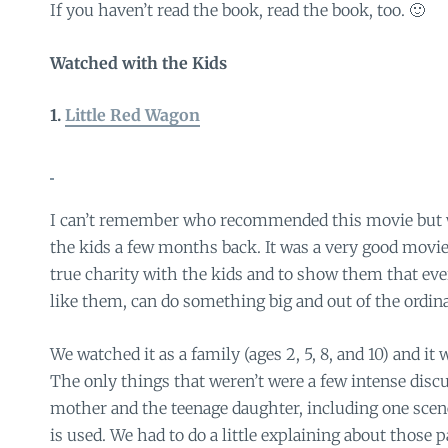
If you haven’t read the book, read the book, too. 🙂
Watched with the Kids
1.
Little Red Wagon
I can’t remember who recommended this movie but w
the kids a few months back. It was a very good movie
true charity with the kids and to show them that ev
like them, can do something big and out of the ordina
We watched it as a family (ages 2, 5, 8, and 10) and it
The only things that weren’t were a few intense disc
mother and the teenage daughter, including one sc
is used. We had to do a little explaining about those pa