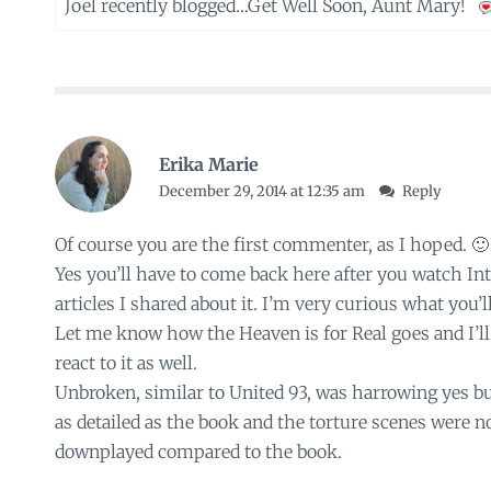
Joel recently blogged…
Get Well Soon, Aunt Mary!
Erika Marie
December 29, 2014 at 12:35 am
Reply
Of course you are the first commenter, as I hoped. 🙂
Yes you’ll have to come back here after you watch Int
articles I shared about it. I’m very curious what you’ll
Let me know how the Heaven is for Real goes and I’ll
react to it as well.
Unbroken, similar to United 93, was harrowing yes b
as detailed as the book and the torture scenes were n
downplayed compared to the book.