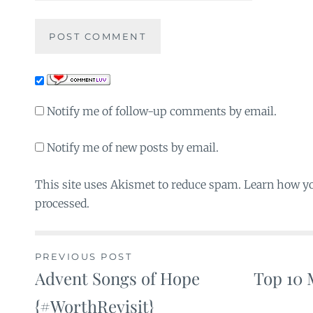
Notify me of follow-up comments by email.
Notify me of new posts by email.
This site uses Akismet to reduce spam. Learn how y
processed.
PREVIOUS POST
Advent Songs of Hope
Top 10 
Post
{#WorthRevisit}