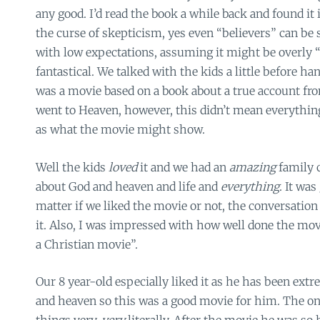
any good. I’d read the book a while back and found it 
the curse of skepticism, yes even “believers” can be sk
with low expectations, assuming it might be overly “
fantastical. We talked with the kids a little before h
was a movie based on a book about a true account fr
went to Heaven, however, this didn’t mean everythin
as what the movie might show.
Well the kids
loved
it and we had an
amazing
family 
about God and heaven and life and
everything
. It was
matter if we liked the movie or not, the conversation
it. Also, I was impressed with how well done the mov
a Christian movie”.
Our 8 year-old especially liked it as he has been ext
and heaven so this was a good movie for him. The onl