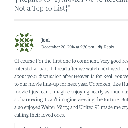
Not a Top 10 List}”
Joel
December 28, 2014 at 9:30 pm
Reply
Of course I’m the first one to comment. Very good re
Interstellar part, I’ll read after we watch next week. 
about your discussion after Heaven is for Real. You’v
to our movie line-up for next year. Unbroken, like Hu
movie I just can’t imagine enjoying nearly as much 
so harrowing, I can’t imagine viewing the torture. But
also enjoyed Walter Mitty, and United 93 made me cr
calling their loved ones.