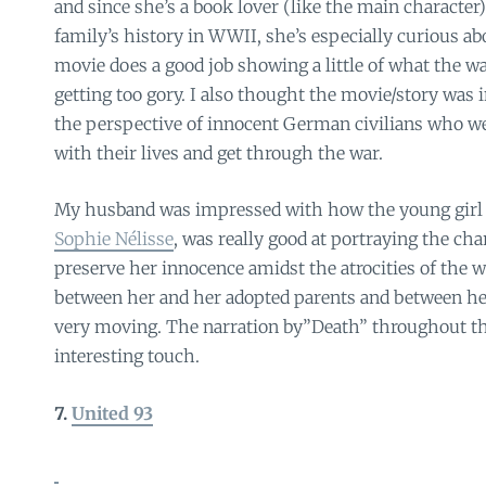
and since she’s a book lover (like the main character)
family’s history in WWII, she’s especially curious abou
movie does a good job showing a little of what the w
getting too gory. I also thought the movie/story was
the perspective of innocent German civilians who wer
with their lives and get through the war.
My husband was impressed with how the young girl a
Sophie Nélisse
, was really good at portraying the cha
preserve her innocence amidst the atrocities of the w
between her and her adopted parents and between he
very moving. The narration by”Death” throughout th
interesting touch.
7.
United 93