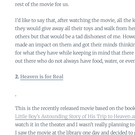
rest of the movie for us.
I’d like to say that, after watching the movie, all the
they would give away all their toys and walk from her
others but that would be a tad dishonest of me. Howe
made an impact on them and got their minds thinkin
for what they have while keeping in mind that there 
out there who do not always have food, water, or even 
2.
Heaven is for Real
This is the recently released movie based on the boo
Little Boy’s Astounding Story of His Trip to Heaven 
watch it in the theater and I wasn’t really planning t
I saw the movie at the library one day and decided to gi