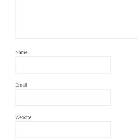
Name
Email
Website