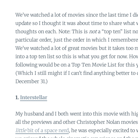
We’ve watched a lot of movies since the last time I d
update so I thought it was about time to share what 
thoughts on each. Note: This is
not
a “top ten” list no
particular order, just the order in which I remember
We’ve watched a lot of great movies but it takes too
into a top ten list so this is what you get for now. H
following would be on a Top Ten Movie List for this y
(Which I still might if I can’t find anything better t
December 31.)
1.
Interstellar
My husband and I both went into this movie with hi
all the previews and other Christopher Nolan movies
little
bit of a space nerd
, he was especially excited to 