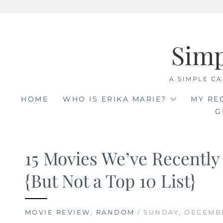
Skip
to
Sim
content
A SIMPLE CA
HOME
WHO IS ERIKA MARIE?
MY RE
G
15 Movies We’ve Recentl
{But Not a Top 10 List}
MOVIE REVIEW
,
RANDOM
/ SUNDAY, DECEMBE