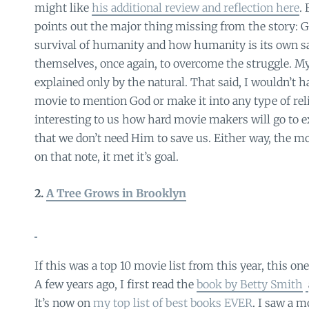
might like
his additional review and reflection here
.
points out the major thing missing from the story: Go
survival of humanity and how humanity is its own s
themselves, once again, to overcome the struggle. My
explained only by the natural. That said, I wouldn’t h
movie to mention God or make it into any type of reli
interesting to us how hard movie makers will go to 
that we don’t need Him to save us. Either way, the m
on that note, it met it’s goal.
2.
A Tree Grows in Brooklyn
If this was a top 10 movie list from this year, this one
A few years ago, I first read the
book by Betty Smith
It’s now on
my top list of best books EVER
. I saw a 