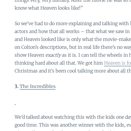
things very,
very
literally. After the movie he was so 
know what Heaven looks like!”
So we’ve had to do more explaining and talking wit
actors and how that all works – that what we saw in
and Heaven looked like is only what the movie-maker
on Colton’s descriptions, but in real life there’s no w
show Heaven
exactly
as it is. I can tell the wheels i
thinking hard about all that. We got him
Heaven is fo
Christmas and it’s been cool talking more about all t
3.
The Incredibles
We’d talked about watching this with the kids one d
good time. This was another winner with the kids, ev