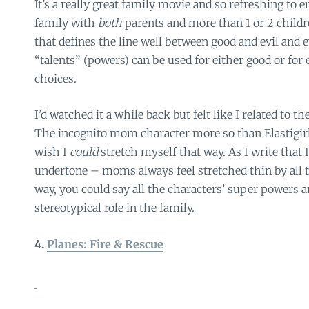
It’s a really great family movie and so refreshing to 
family with
both
parents and more than 1 or 2 childre
that defines the line well between good and evil and
“talents” (powers) can be used for either good or for
choices.
I’d watched it a while back but felt like I related to t
The incognito mom character more so than Elastigirl
wish I
could
stretch myself that way. As I write that 
undertone – moms always feel stretched thin by all 
way, you could say all the characters’ super powers ar
stereotypical role in the family.
4.
Planes: Fire & Rescue