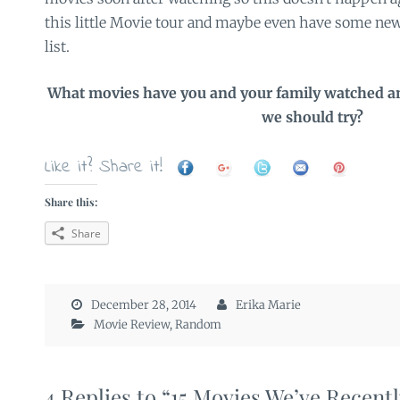
this little Movie tour and maybe even have some new
list.
What movies have you and your family watched an
we should try?
Like it? Share it!
Share this:
Share
December 28, 2014
Erika Marie
Movie Review
,
Random
4 Replies to “15 Movies We’ve Recent