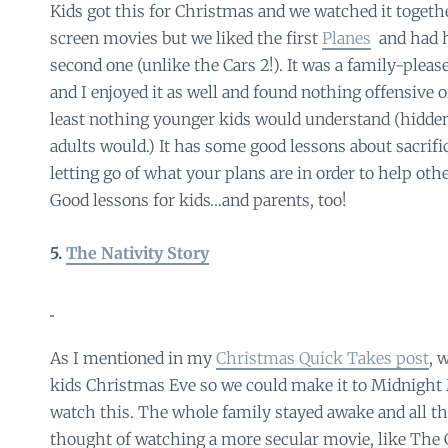
Kids got this for Christmas and we watched it togeth
screen movies but we liked the first
Planes
and had h
second one (unlike the Cars 2!). It was a family-ple
and I enjoyed it as well and found nothing offensive o
least nothing younger kids would understand (hidde
adults would.) It has some good lessons about sacrifi
letting go of what your plans are in order to help othe
Good lessons for kids…and parents, too!
5.
The Nativity Story
As I mentioned in my
Christmas Quick Takes post
, 
kids Christmas Eve so we could make it to Midnight 
watch this. The whole family stayed awake and all the
thought of watching a more secular movie, like The