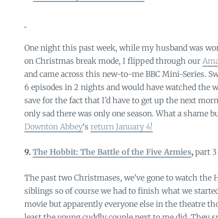
One night this past week, while my husband was work
on Christmas break mode, I flipped through our
Ama
and came across this new-to-me BBC Mini-Series. Swo
6 episodes in 2 nights and would have watched the w
save for the fact that I’d have to get up the next mor
only sad there was only one season. What a shame b
Downton Abbey
‘s
return January 4!
9.
The Hobbit: The Battle of the Five Armies
,
part 3
The past two Christmases, we’ve gone to watch the
siblings so of course we had to finish what we started
movie but apparently everyone else in the theatre tho
least the young cuddly couple next to me did. They 