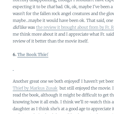
expecting it to be
that
bad. Ok, ok, maybe I’ve been a li
wasn’t for the fallen rock angel creatures and the gl
maybe…maybe it would have been ok. That said, one 
did
like was
the review it brought about from by Fr. 
me think more about it and I appreciate what Fr. said 
review of it better than the movie itself.
6.
The Book Thie
f
Another great one we both enjoyed! I haven’t yet been
Thief by Markus Zusak
but still enjoyed the movie. I’
read the book, although it might be difficult to get 
knowing how it all ends. I think we’ll re-watch this a
daughter as I think she’s at a good age to appreciate 