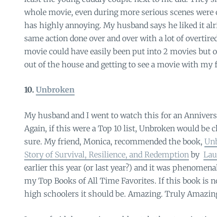
whole movie, even during more serious scenes were o
has highly annoying. My husband says he liked it alrig
same action done over and over with a lot of overtire
movie could have easily been put into 2 movies but oh
out of the house and getting to see a movie with my 
10.
Unbroken
My husband and I went to watch this for an Annivers
Again, if this were a Top 10 list, Unbroken would be cl
sure. My friend, Monica, recommended the book,
Unb
Story of Survival, Resilience, and Redemption
by
Lau
earlier this year (or last year?) and it was phenomena
my Top Books of All Time Favorites. If this book is n
high schoolers it should be. Amazing. Truly Amazin