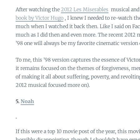
After watching the
2012 Les Miserables
musical and 
book by Victor Hugo
, I knew I needed to re-watch the
much when I watched it back then. Like I said on Face
much as I did then and even more. The recent 2012 m
’98 one will always be my favorite cinematic version o
To me, this ’98 version captures the essence of Victo
it remains focused on the themes of forgiveness, mer
of making it all about suffering, poverty, and revoltin
2012 musical focused more on).
5.
Noah
If this were a top 10 movie post of the year, this mo
horribly disappointing, though I shouldn’t have exp