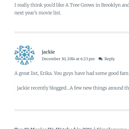
I really think you’d like A Tree Grows in Brooklyn and
next year’s movie list.
jackie
December 30, 2014 at 6:23 pm
Reply
A great list, Erika. You guys have had some good fam
jackie recently blogged…
A few new things around t