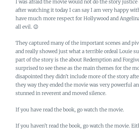
I was afraid the movie would not do the story justice 
after watching it today I can say I am very happy wit
have much more respect for Hollywood and Angelina 
all evil. 😉
They captured many of the important scenes and piv
and really showed just what a terrible ordeal Louie su
part of the story is the about Redemption and Forgiv
surprised to see these as the main themes for the movi
disapointed they didn’t include more of the story afte
they way they ended the movie was very powerful and
stunned in reverent and moved silence.
If you have read the book, go watch the movie.
If you haven’t read the book, go watch the movie. Eithe