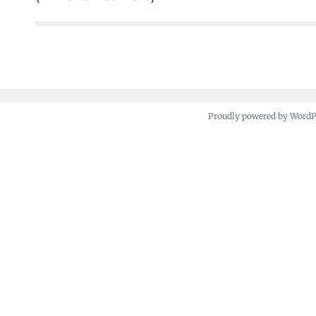
navigation
Proudly powered by Word