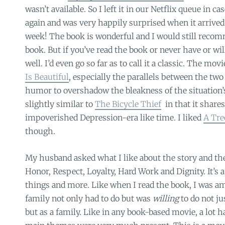
wasn’t available. So I left it in our Netflix queue in ca
again and was very happily surprised when it arrived 
week! The book is wonderful and I would still recom
book. But if you’ve read the book or never have or will
well. I’d even go so far as to call it a classic. The mo
Is Beautiful
, especially the parallels between the two
humor to overshadow the bleakness of the situation’s 
slightly similar to
The Bicycle Thief
in that it share
impoverished Depression-era like time. I liked
A Tre
though.
My husband asked what I like about the story and t
Honor, Respect, Loyalty, Hard Work and Dignity. It’s 
things and more. Like when I read the book, I was a
family not only had to do but was
willing
to do not ju
but as a family. Like in any book-based movie, a lot ha