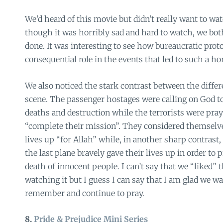
We’d heard of this movie but didn’t really want to wat
though it was horribly sad and hard to watch, we bot
done. It was interesting to see how bureaucratic prot
consequential role in the events that led to such a hor
We also noticed the stark contrast between the differe
scene. The passenger hostages were calling on God t
deaths and destruction while the terrorists were pray
“complete their mission”. They considered themselves
lives up “for Allah” while, in another sharp contrast
the last plane bravely gave their lives up in order to
death of innocent people. I can’t say that we “liked” 
watching it but I guess I can say that I am glad we w
remember and continue to pray.
8.
Pride & Prejudice Mini Series