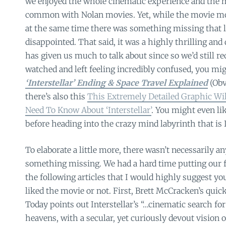
we enjoyed the whole cinematic experience and the 
common with Nolan movies. Yet, while the movie mo
at the same time there was something missing that left
disappointed. That said, it was a highly thrilling an
has given us much to talk about since so we’d still r
watched and left feeling incredibly confused, you migh
‘Interstellar’ Ending & Space Travel Explained
(Obv
there’s also this
This Extremely Detailed Graphic Wil
Need To Know About ‘Interstellar’
. You might even lik
before heading into the crazy mind labyrinth that is I
To elaborate a little more, there wasn’t necessarily an
something missing. We had a hard time putting our fi
the following articles that I would highly suggest yo
liked the movie or not. First, Brett McCracken’s quick
Today points out Interstellar’s “…cinematic search f
heavens, with a secular, yet curiously devout vision 