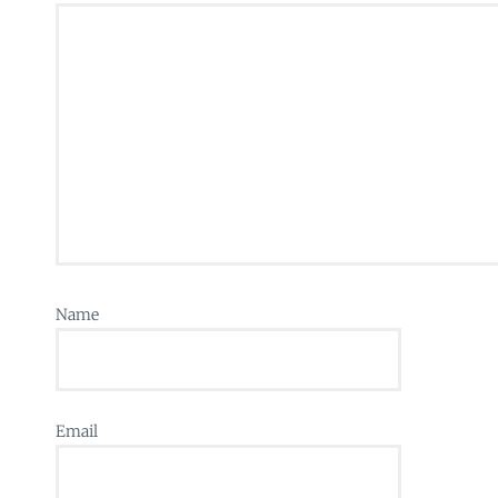
Name
Email