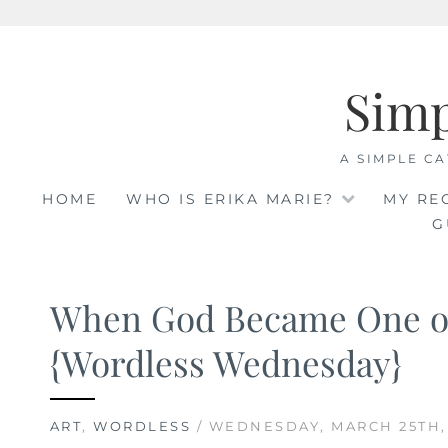
Skip
to
Sim
content
A SIMPLE CA
HOME
WHO IS ERIKA MARIE?
MY RE
G
When God Became One o
{Wordless Wednesday}
ART
,
WORDLESS
/ WEDNESDAY, MARCH 25TH,