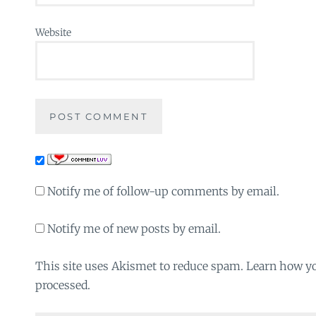
Website
Notify me of follow-up comments by email.
Notify me of new posts by email.
This site uses Akismet to reduce spam. Learn how y
processed.