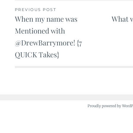
PREVIOUS POST
When my name was
What w
Post
Mentioned with
navigation
@DrewBarrymore! {7
QUICK Takes}
Proudly powered by Word