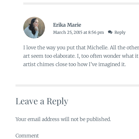
Erika Marie
March 25, 2015 at 8:56 pm
Reply
I love the way you put that Michelle. All the oth
art seem too elaborate. I, too often wonder what it
artist chimes close too how I’ve imagined it.
Leave a Reply
Your email address will not be published.
Comment