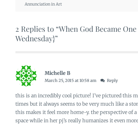
Annunciation in Art
2 Replies to “When God Became One 
Wednesday}”
Michelle B
March 25, 2015 at 10:58 am
Reply
this is an incredibly cool picture! I’ve pictured th
times but it always seems to be very much like a ston
this makes it feel more home-y. the perspective of a 
space while in her pj’s really humanizes it even more