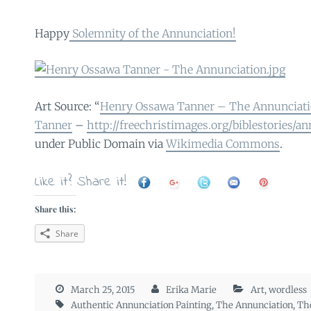
Happy
Solemnity of the Annunciation!
Art Source: “
Henry Ossawa Tanner – The Annunciati
Tanner
–
http://freechristimages.org/biblestories/a
under Public Domain via
Wikimedia Commons
.
Like it? Share it!
Share this:
Share
March 25, 2015
Erika Marie
Art
,
wordless
Authentic Annunciation Painting
,
The Annunciation
,
Th