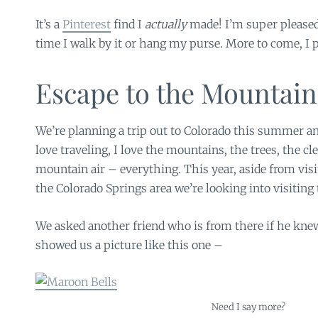
It’s a
Pinterest
find I
actually
made! I’m super pleased
time I walk by it or hang my purse. More to come, I 
Escape to the Mountain
We’re planning a trip out to Colorado this summer and
love traveling, I love the mountains, the trees, the cl
mountain air – everything. This year, aside from visi
the Colorado Springs area we’re looking into visiting
We asked another friend who is from there if he knew
showed us a picture like this one –
Need I say more?