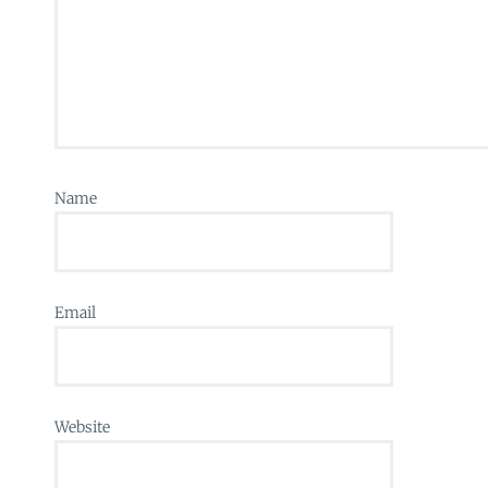
Name
Email
Website