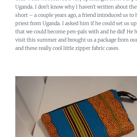
Uganda. I don’t know why I haven’t written about the
short – a couple years ago, a friend introduced us to h
priest from Uganda. I asked him if he could set us up 
that we could become pen-pals with and he did! He h
visit this summer and brought us a package from our
and these really cool little zipper fabric cases.