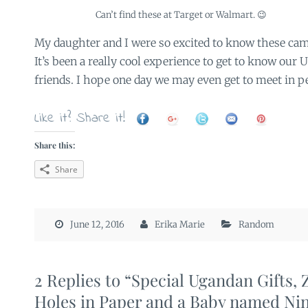
Can’t find these at Target or Walmart. 😉
My daughter and I were so excited to know these cam
It’s been a really cool experience to get to know ou
friends. I hope one day we may even get to meet in p
Like it? Share it!
Share this:
Share
June 12, 2016
Erika Marie
Random
2 Replies to “Special Ugandan Gifts, 
Holes in Paper and a Baby named Nin