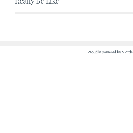
Really Be Like
navigation
Proudly powered by Word