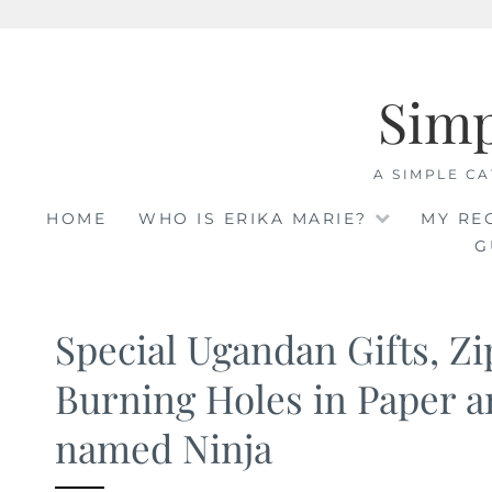
Skip
to
Sim
content
A SIMPLE CA
HOME
WHO IS ERIKA MARIE?
MY RE
G
Special Ugandan Gifts, Zi
Burning Holes in Paper a
named Ninja