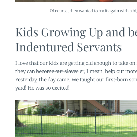
Of course, they wanted to try it again with a b
Kids Growing Up and 
Indentured Servants
I love that our kids are getting old enough to take on
they can
become our slaves
er, I mean, help out mor
Yesterday, the day came. We taught our first-born s
yard! He was so excited!