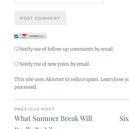
Notify me of follow-up comments by email.
Notify me of new posts by email.
This site uses Akismet to reduce spam. Learn how y
processed.
PREVIOUS POST
What Summer Break Will
Si
Post