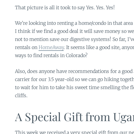
That picture is all it took to say Yes. Yes. Yes!
We’re looking into renting a home/condo in that area 
I think if we find a good deal it will save money so
not to mention save our digestive systems! So far, I’v
rentals on
HomeAway
. It seems like a good site, any
ways to find rentals in Colorado?
Also, does anyone have recommendations for a good
carrier for our 3.5 year-old so we can go hiking toge
to wait for him to take his sweet time smelling the f
cliffs.
A Special Gift from Ug
This week we received a very special gift from our p