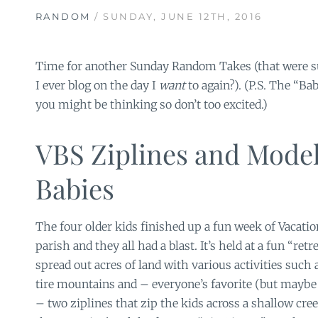
RANDOM
/ SUNDAY, JUNE 12TH, 2016
Time for another Sunday Random Takes (that were 
I ever blog on the day I
want
to again?). (P.S. The “Ba
you might be thinking so don’t too excited.)
VBS Ziplines and Mode
Babies
The four older kids finished up a fun week of Vacatio
parish and they all had a blast. It’s held at a fun “retr
spread out acres of land with various activities such
tire mountains and – everyone’s favorite (but mayb
– two ziplines that zip the kids across a shallow cree