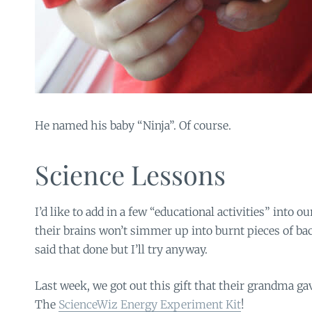
He named his baby “Ninja”. Of course.
Science Lessons
I’d like to add in a few “educational activities” into
their brains won’t simmer up into burnt pieces of bac
said that done but I’ll try anyway.
Last week, we got out this gift that their grandma ga
The
ScienceWiz Energy Experiment Kit
!