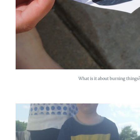
What is it about burning things