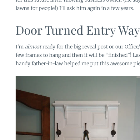
lawns for people!) I’ll ask him again in a few years.
Door Turned Entry Wa
I’m
almost
ready for the big reveal post or our Office
few frames to hang and then it will be “finished”! L
handy father-in-law helped me put this awesome pie