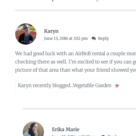
Karyn
June 13, 2016 at 3:32 pm
Reply
We had good luck with an AirBnB rental a couple mo
checking there as well. I’m excited to see if you can ge
picture of that area than what your friend showed yo
Karyn recently blogged…
Vegetable Garden
Erika Marie