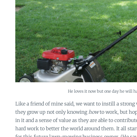
He loves it now but one day he will ha
Like a friend of mine said, we want to instill a strong
they grow up not only knowing
how
to work, but ho
in it and a sense of value as they are able to contribut
hard work to better the world around them. It all st
for this future lawn-mowing business owner. (He say