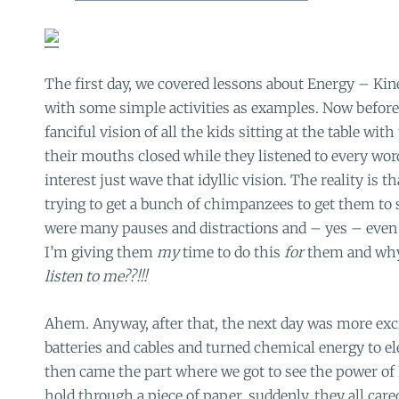
The first day, we covered lessons about Energy – Kine
with some simple activities as examples. Now befor
fanciful vision of all the kids sitting at the table wit
their mouths closed while they listened to every wo
interest just wave that idyllic vision. The reality is th
trying to get a bunch of chimpanzees to get them to si
were many pauses and distractions and – yes – even
I’m giving them
my
time to do this
for
them and why
listen to me??!!!
Ahem. Anyway, after that, the next day was more exc
batteries and cables and turned chemical energy to el
then came the part where we got to see the power of
hold through a piece of paper. suddenly, they all car