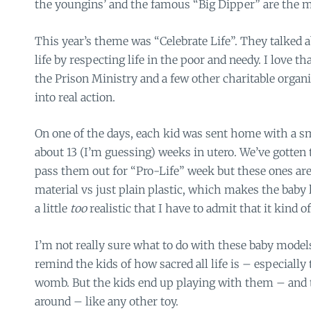
the youngins’ and the famous “Big Dipper” are the ma
This year’s theme was “Celebrate Life”. They talked 
life by respecting life in the poor and needy. I love th
the Prison Ministry and a few other charitable organi
into real action.
On one of the days, each kid was sent home with a sm
about 13 (I’m guessing) weeks in utero. We’ve gotten
pass them out for “Pro-Life” week but these ones ar
material vs just plain plastic, which makes the baby
a little
too
realistic that I have to admit that it kind of
I’m not really sure what to do with these baby model
remind the kids of how sacred all life is – especially 
womb. But the kids end up playing with them – an
around – like any other toy.