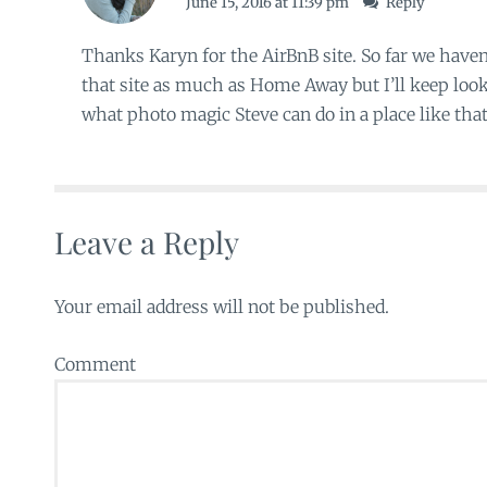
June 15, 2016 at 11:39 pm
Reply
Thanks Karyn for the AirBnB site. So far we hav
that site as much as Home Away but I’ll keep looki
what photo magic Steve can do in a place like that
Leave a Reply
Your email address will not be published.
Comment