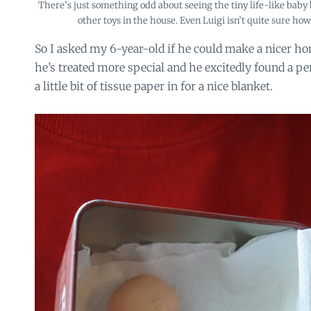
There’s just something odd about seeing the tiny life-like baby
other toys in the house. Even Luigi isn’t quite sure ho
So I asked my 6-year-old if he could make a nicer hom
he’s treated more special and he excitedly found a pe
a little bit of tissue paper in for a nice blanket.