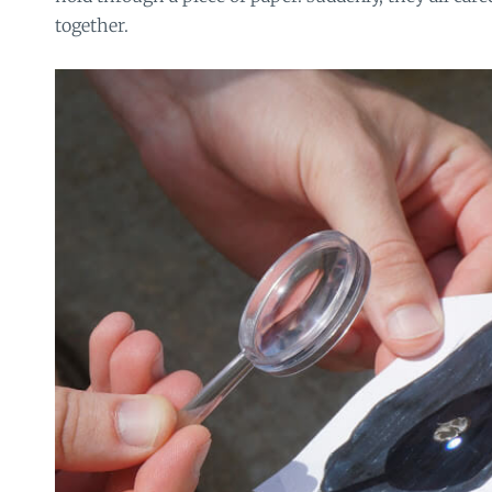
together.