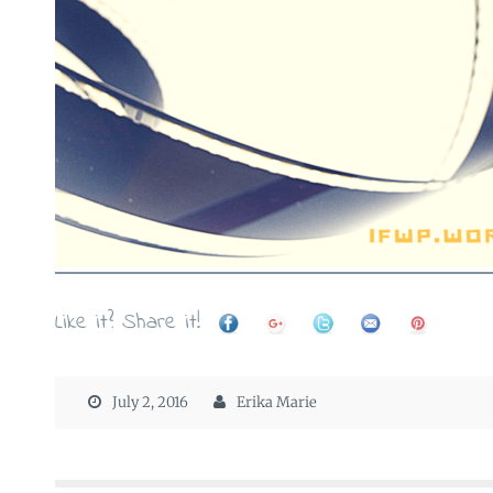
Like it? Share it!
July 2, 2016
Erika Marie