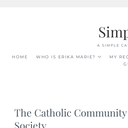
Skip
to
Sim
content
A SIMPLE CA
HOME
WHO IS ERIKA MARIE?
MY RE
G
The Catholic Community
Society