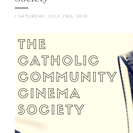
/ SATURDAY, JULY 2ND, 2016