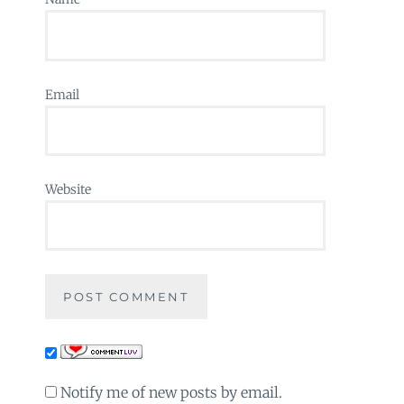
Email
Website
Notify me of new posts by email.