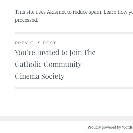
This site uses Akismet to reduce spam. Learn how y
processed.
PREVIOUS POST
You’re Invited to Join The
Post
Catholic Community
navigation
Cinema Society
Proudly powered by Word