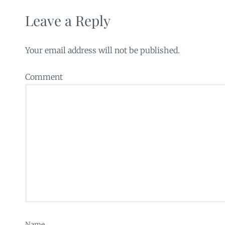
Leave a Reply
Your email address will not be published.
Comment
Name