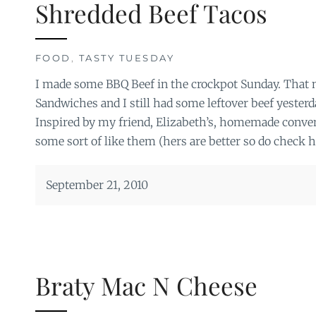
Shredded Beef Tacos
FOOD
,
TASTY TUESDAY
I made some BBQ Beef in the crockpot Sunday. That 
Sandwiches and I still had some leftover beef yesterday
Inspired by my friend, Elizabeth’s, homemade conven
some sort of like them (hers are better so do check h
September 21, 2010
Braty Mac N Cheese