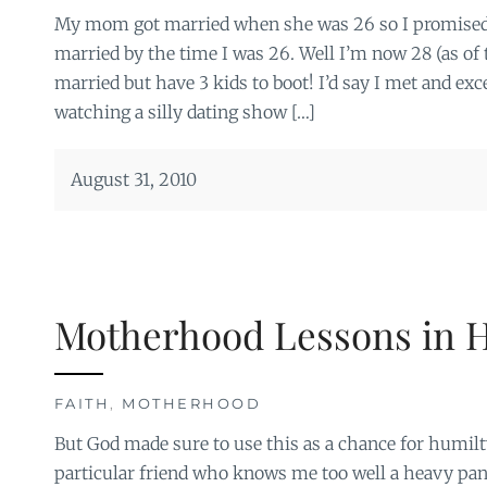
My mom got married when she was 26 so I promised 
married by the time I was 26. Well I’m now 28 (as of
married but have 3 kids to boot! I’d say I met and exc
watching a silly dating show […]
August 31, 2010
Motherhood Lessons in H
FAITH
,
MOTHERHOOD
But God made sure to use this as a chance for humil
particular friend who knows me too well a heavy pan