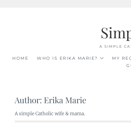
Skip
to
Sim
content
A SIMPLE CA
HOME
WHO IS ERIKA MARIE?
MY RE
G
Author:
Erika Marie
A simple Catholic wife & mama.