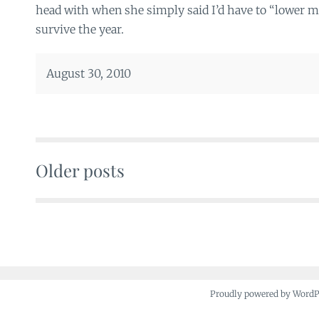
head with when she simply said I’d have to “lower my
survive the year.
August 30, 2010
Older posts
Posts
navigation
Proudly powered by Word