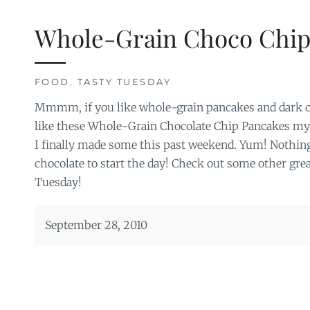
Whole-Grain Choco Chip
FOOD
,
TASTY TUESDAY
Mmmm, if you like whole-grain pancakes and dark ch
like these Whole-Grain Chocolate Chip Pancakes my
I finally made some this past weekend. Yum! Nothing li
chocolate to start the day! Check out some other grea
Tuesday!
September 28, 2010