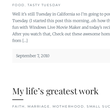
FOOD
,
TASTY TUESDAY
Well it’s still Tuesday in California so I’m going to pos
Tuesday. (I started this post this morning…oh how t
fun with Windows Live Movie Maker and today’s reci
After you watch that, Check out these awesome h
from […]
September 7, 2010
My life’s greatest work
FAITH
,
MARRIAGE
,
MOTHERHOOD
,
SMALL SU