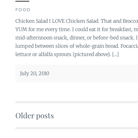
FOOD
Chicken Salad I LOVE Chicken Salad. That and Broccol
YUM for me every time. I could eat it for breakfast,
mid-afternnoon snack, dinner, or before-bed snack. I l
lumped between slices of whole-grain bread. Focaccia
lettuce or alfalfa sprouts (pictured above). […]
July 20, 2010
Older posts
Posts