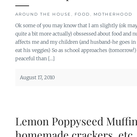
AROUND THE HOUSE
,
FOOD
,
MOTHERHOOD
Ok some of you may know that I am slightly (ok may
quite a bit more actually) obssessed about food and n
affects me and my children (and husband-he goes in 
eat his veggies) So as school approaches (tomorrow!)
peaceful than […]
August 17, 2010
Lemon Poppyseed Muffin
homemade crackers, etc