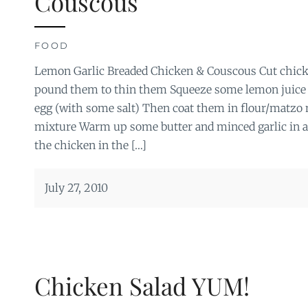
Couscous
FOOD
Lemon Garlic Breaded Chicken & Couscous Cut chicke
pound them to thin them Squeeze some lemon juice
egg (with some salt) Then coat them in flour/matzo 
mixture Warm up some butter and minced garlic in 
the chicken in the […]
July 27, 2010
Chicken Salad YUM!