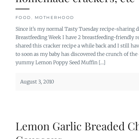
FOOD
,
MOTHERHOOD
Since it’s my normal Tasty Tuesday recipe-sharing da
Breastfeeding Week I have 2 breastfeeding-friendly r
shared this cracker recipe a while back and I still ha
to soon as my baby has discovered the crunch of the 
yummy Lemon Poppy Seed Muffin […]
August 3, 2010
Lemon Garlic Breaded C