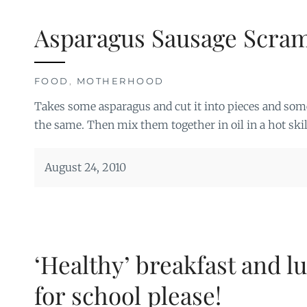
Asparagus Sausage Scra
FOOD
,
MOTHERHOOD
Takes some asparagus and cut it into pieces and s
the same. Then mix them together in oil in a hot skil
August 24, 2010
‘Healthy’ breakfast and l
for school please!