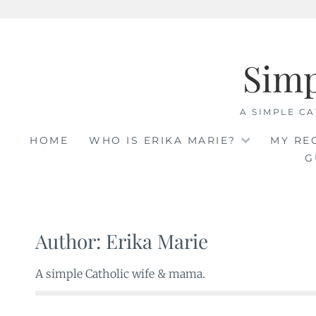
Skip
to
Sim
content
A SIMPLE CA
HOME
WHO IS ERIKA MARIE?
MY RE
G
Author:
Erika Marie
A simple Catholic wife & mama.