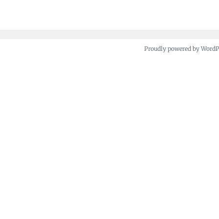
navigation
Proudly powered by Word