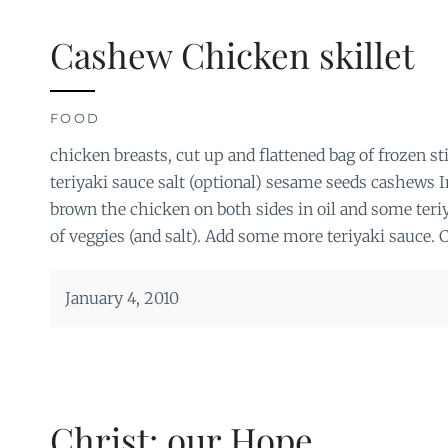
Cashew Chicken skillet
FOOD
chicken breasts, cut up and flattened bag of frozen st
teriyaki sauce salt (optional) sesame seeds cashews In 
brown the chicken on both sides in oil and some teriy
of veggies (and salt). Add some more teriyaki sauce. 
January 4, 2010
Christ: our Hope