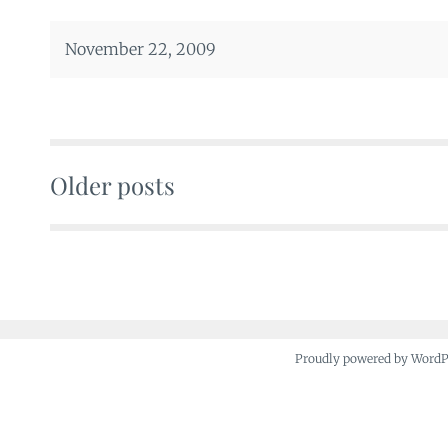
November 22, 2009
Older posts
Posts
navigation
Proudly powered by Word