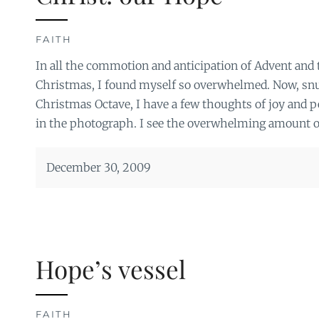
FAITH
In all the commotion and anticipation of Advent and t
Christmas, I found myself so overwhelmed. Now, sn
Christmas Octave, I have a few thoughts of joy and pe
in the photograph. I see the overwhelming amount of 
December 30, 2009
Hope’s vessel
FAITH