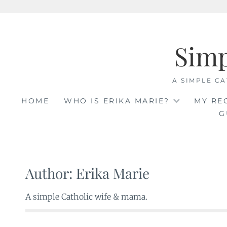
Skip
to
Sim
content
A SIMPLE CA
HOME
WHO IS ERIKA MARIE?
MY RE
G
Author:
Erika Marie
A simple Catholic wife & mama.