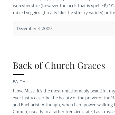
worcsherstire (however the heck that is spelled!) 1/2
mixed veggies. (I really like the stir-fry variety) or fr
December 3, 2009
Back of Church Graces
FAITH
I love Mass. It’s the most unfathomably beautiful m
ever justly describe the beauty of the prayer of the H
and Eucharist. Although, when I am power-walking f
Church, usually in a rather frenzied state, I ask mys