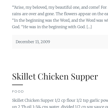
“‘Arise, my beloved, my beautiful one, and come! For s
rains are over and gone. The flowers appear on the ear
“In the beginning was the Word, and the Word was w
God. “He was in the beginning with God. […]
December 13, 2009
Skillet Chicken Supper
FOOD
Skillet Chicken Supper 1/2 cp flour 1/2 tsp garlic pow
up 2 Tb oil 1-3/4 cps water, divided 1/2 cp soy sauce o