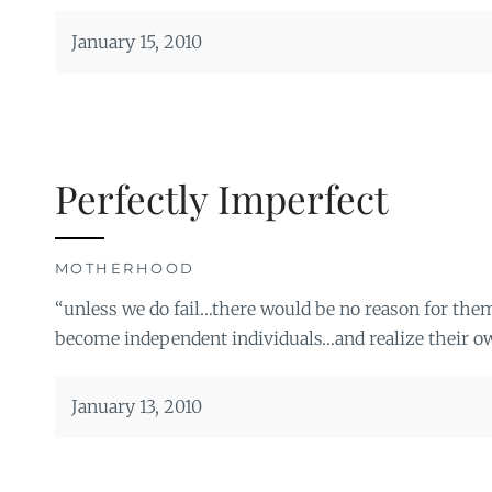
January 15, 2010
Perfectly Imperfect
MOTHERHOOD
“unless we do fail…there would be no reason for the
become independent individuals…and realize their o
January 13, 2010