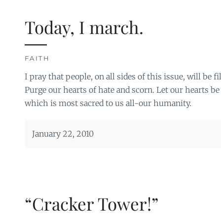
Today, I march.
FAITH
I pray that people, on all sides of this issue, will be 
Purge our hearts of hate and scorn. Let our hearts be 
which is most sacred to us all-our humanity.
January 22, 2010
“Cracker Tower!”