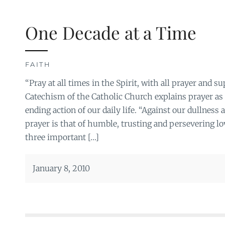
One Decade at a Time
FAITH
“Pray at all times in the Spirit, with all prayer and s
Catechism of the Catholic Church explains prayer as 
ending action of our daily life. “Against our dullness a
prayer is that of humble, trusting and persevering love
three important […]
January 8, 2010