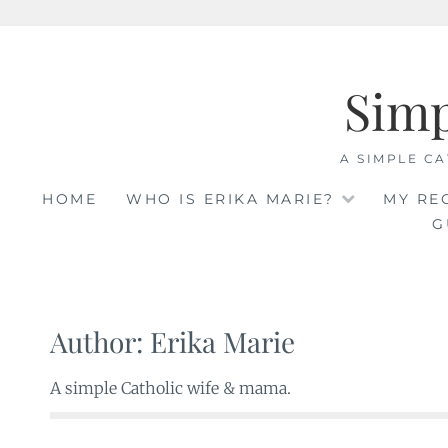
Skip
to
Sim
content
A SIMPLE CA
HOME
WHO IS ERIKA MARIE?
MY RE
G
Author:
Erika Marie
A simple Catholic wife & mama.