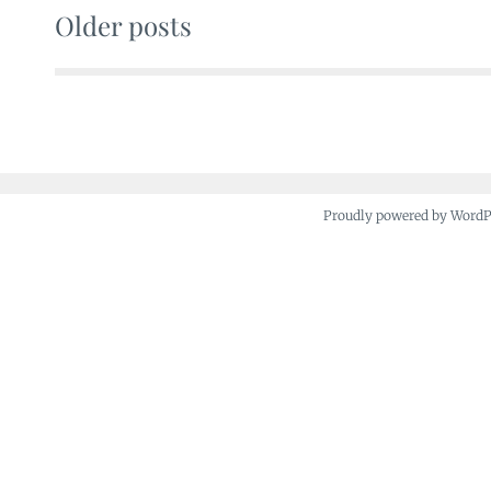
Older posts
Posts
navigation
Proudly powered by Word