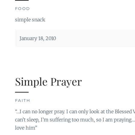
FOOD
simple snack
January 18, 2010
Simple Prayer
FAITH
“…I can no longer pray. I can only look at the Blessed V
can’t sleep, I’m suffering too much, so I am praying…
love him”