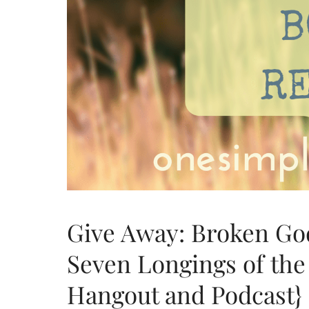
Give Away: Broken God
Seven Longings of th
Hangout and Podcast}