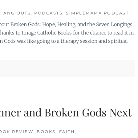
HANG OUTS
,
PODCASTS
,
SIMPLEMAMA PODCAST
 about Broken Gods: Hope, Healing, and the Seven Longings
anks to Image Catholic Books for the chance to read it in
 Gods was like going to a therapy session and spiritual
nner and Broken Gods Next
OOK REVIEW
,
BOOKS
,
FAITH
,