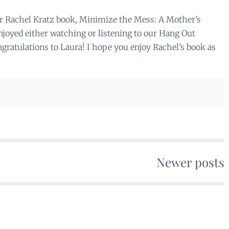
or Rachel Kratz book, Minimize the Mess: A Mother’s
joyed either watching or listening to our Hang Out
ratulations to Laura! I hope you enjoy Rachel’s book as
Newer posts