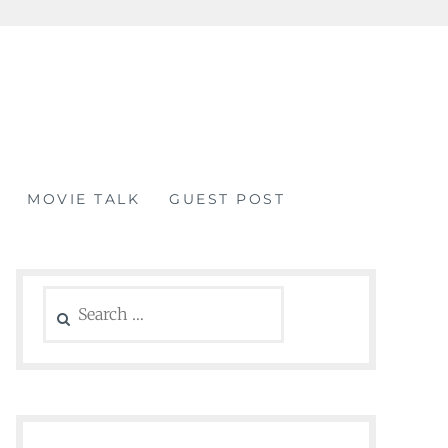
MOVIE TALK
GUEST POST
Search
for: