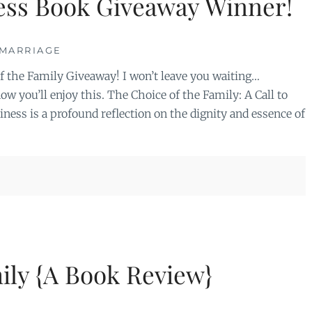
ess Book Giveaway Winner!
MARRIAGE
f the Family Giveaway! I won’t leave you waiting…
ow you’ll enjoy this. The Choice of the Family: A Call to
ess is a profound reflection on the dignity and essence of
ily {A Book Review}