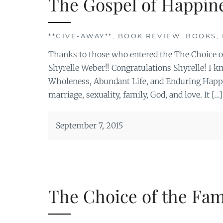
The Gospel of Happin
**GIVE-AWAY**
,
BOOK REVIEW
,
BOOKS
,
Thanks to those who entered the The Choice o
Shyrelle Weber!! Congratulations Shyrelle! I kn
Wholeness, Abundant Life, and Enduring Happin
marriage, sexuality, family, God, and love. It […]
September 7, 2015
The Choice of the Fam