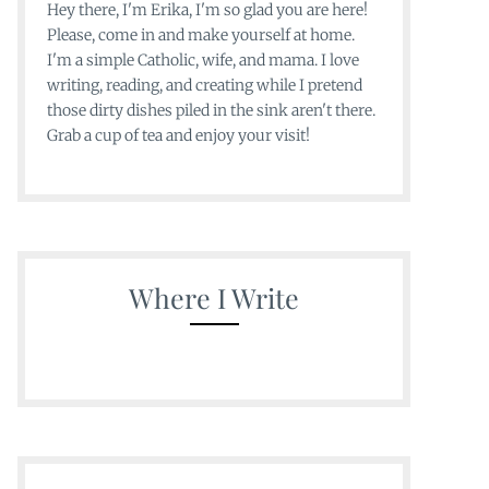
Hey there, I'm Erika, I'm so glad you are here!
Please, come in and make yourself at home.
I'm a simple Catholic, wife, and mama. I love
writing, reading, and creating while I pretend
those dirty dishes piled in the sink aren't there.
Grab a cup of tea and enjoy your visit!
Where I Write