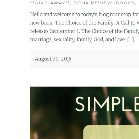
**GIVE-AWAY**
,
BOOK REVIEW
,
BOOKS
,
Hello and welcome to today’s blog tour stop fo
new book, The Choice of the Family: A Call t
releases September 1. The Choice of the Family 
marriage, sexuality, family, God, and love. […]
August 30, 2015