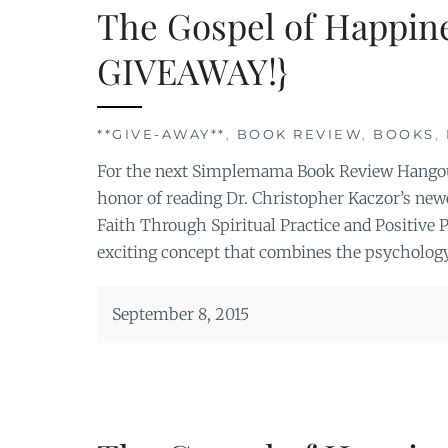
The Gospel of Happin
GIVEAWAY!}
**GIVE-AWAY**
,
BOOK REVIEW
,
BOOKS
,
For the next Simplemama Book Review Hangout
honor of reading Dr. Christopher Kaczor’s ne
Faith Through Spiritual Practice and Positive
exciting concept that combines the psychology
September 8, 2015