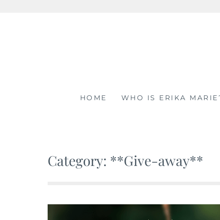
Skip
to
content
HOME
WHO IS ERIKA MARIE
Category: **Give-away**