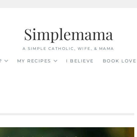
Simplemama
A SIMPLE CATHOLIC, WIFE, & MAMA
?
MY RECIPES
I BELIEVE
BOOK LOVE