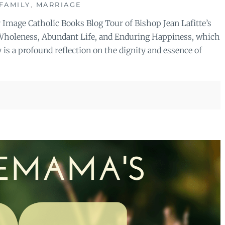
FAMILY
,
MARRIAGE
r Image Catholic Books Blog Tour of Bishop Jean Lafitte’s
o Wholeness, Abundant Life, and Enduring Happiness, which
is a profound reflection on the dignity and essence of