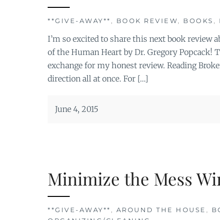
**GIVE-AWAY**
,
BOOK REVIEW
,
BOOKS
,
I’m so excited to share this next book review
of the Human Heart by Dr. Gregory Popcack! Th
exchange for my honest review. Reading Broken
direction all at once. For […]
June 4, 2015
Minimize the Mess Wi
**GIVE-AWAY**
,
AROUND THE HOUSE
,
B