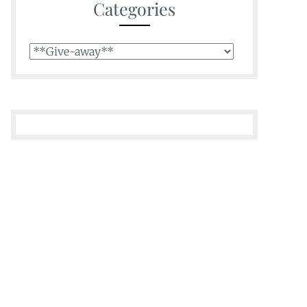
Categories
Categories