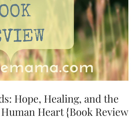
s: Hope, Healing, and the
e Human Heart {Book Review