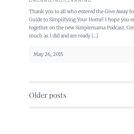
ORGANIZING/CLEANING
Thank you to all who entered the Give Away f
Guide to Simplifying Your Home! I hope you en
together on the new Simplemama Podcast. Cong
much as I did and are ready […]
May 26, 2015
Older posts
Posts
navigation