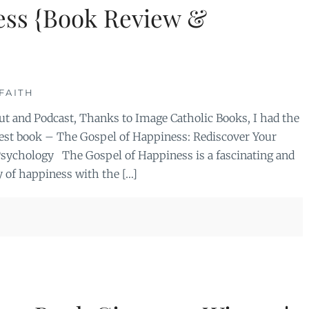
ess {Book Review &
FAITH
 and Podcast, Thanks to Image Catholic Books, I had the
west book – The Gospel of Happiness: Rediscover Your
 Psychology The Gospel of Happiness is a fascinating and
 of happiness with the […]