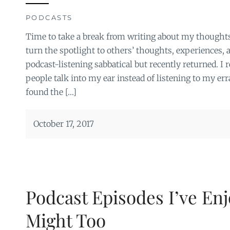
PODCASTS
Time to take a break from writing about my thoughts
turn the spotlight to others’ thoughts, experiences, a
podcast-listening sabbatical but recently returned. I 
people talk into my ear instead of listening to my erra
found the […]
October 17, 2017
Podcast Episodes I’ve En
Might Too