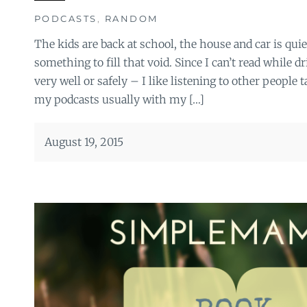
PODCASTS
,
RANDOM
The kids are back at school, the house and car is qui
something to fill that void. Since I can’t read while d
very well or safely – I like listening to other people t
my podcasts usually with my […]
August 19, 2015