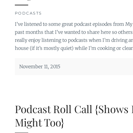
PODCASTS
I’ve listened to some great podcast episodes from My
past months that I’ve wanted to share here so others
really enjoy listening to podcasts when I’m driving a
house (if it’s mostly quiet) while I’m cooking or clea
November 11, 2015
Podcast Roll Call {Shows 
Might Too}