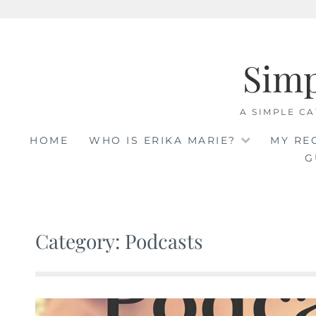
Skip
to
Sim
content
A SIMPLE CA
HOME
WHO IS ERIKA MARIE?
MY RE
G
Category: Podcasts