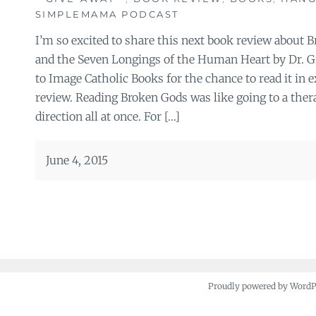
SIMPLEMAMA PODCAST
I’m so excited to share this next book review about 
and the Seven Longings of the Human Heart by Dr. 
to Image Catholic Books for the chance to read it in
review. Reading Broken Gods was like going to a ther
direction all at once. For […]
June 4, 2015
Proudly powered by Word