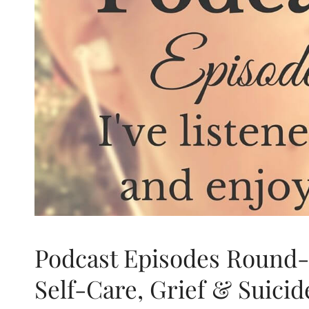
Podcast Episodes Round-
Self-Care, Grief & Suicid