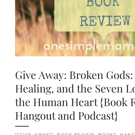
Give Away: Broken Gods:
Healing, and the Seven L
the Human Heart {Book 
Hangout and Podcast}
**GIVE-AWAY**
,
BOOK REVIEW
,
BOOKS
,
HANG