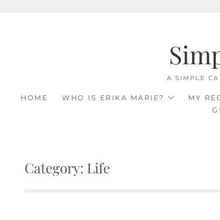
Skip
to
Sim
content
A SIMPLE CA
HOME
WHO IS ERIKA MARIE?
MY RE
G
Category: Life