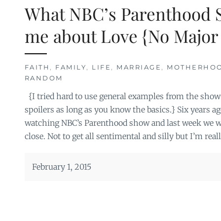
What NBC’s Parenthood 
me about Love {No Major 
FAITH
,
FAMILY
,
LIFE
,
MARRIAGE
,
MOTHERHO
RANDOM
{I tried hard to use general examples from the show 
spoilers as long as you know the basics.} Six years a
watching NBC’s Parenthood show and last week we wa
close. Not to get all sentimental and silly but I’m reall
February 1, 2015