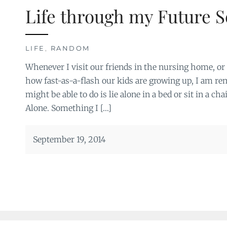
Life through my Future S
LIFE
,
RANDOM
Whenever I visit our friends in the nursing home, or g
how fast-as-a-flash our kids are growing up, I am rem
might be able to do is lie alone in a bed or sit in a cha
Alone. Something I […]
September 19, 2014