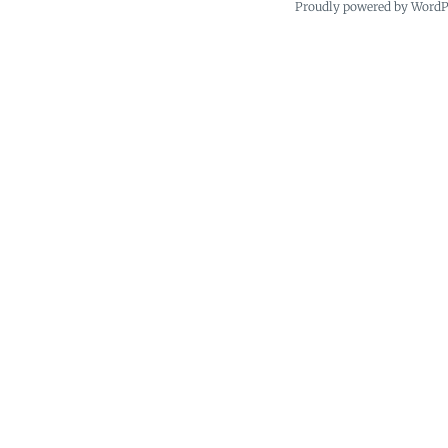
Proudly powered by Word