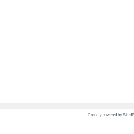
Proudly powered by Word