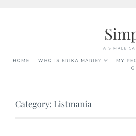
Skip
to
Sim
content
A SIMPLE CA
HOME
WHO IS ERIKA MARIE?
MY RE
G
Category: Listmania