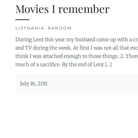
Movies I remember
LISTMANIA
,
RANDOM
During Lent this year my husband came up with a c
and TV during the week. At first I was not all that exci
think I was attached enough to those things. 2. There
much of a sacrifice. By the end of Lent […]
July 16, 2011