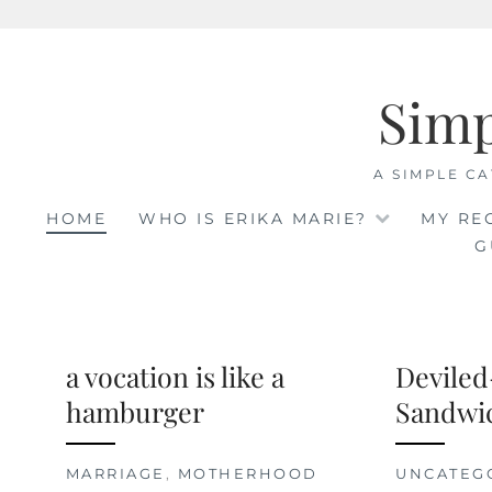
Skip
to
Sim
content
A SIMPLE CA
HOME
WHO IS ERIKA MARIE?
MY RE
G
a vocation is like a
Deviled
hamburger
Sandwi
MARRIAGE
,
MOTHERHOOD
UNCATEG