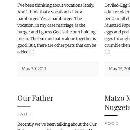
I’ve been thinking about vocations lately.
Deviled-Egg S
And I think that a vocation is like a
adult or older
hamburger. Yes, a hamburger. The
per 2 small 
vocation, in my case marriage, is the
Mustard Papri
burger and I guess God is the bun holding
eggs and peal
me in. The bun and patty alone together is
eggs through 
good. But, there are other parts that can be
crumble them 
added […]
[…]
May 30, 2010
May 25, 20
Our Father
Matzo 
Nugget
FAITH
FOOD
Recently we’ve been talking about the Our