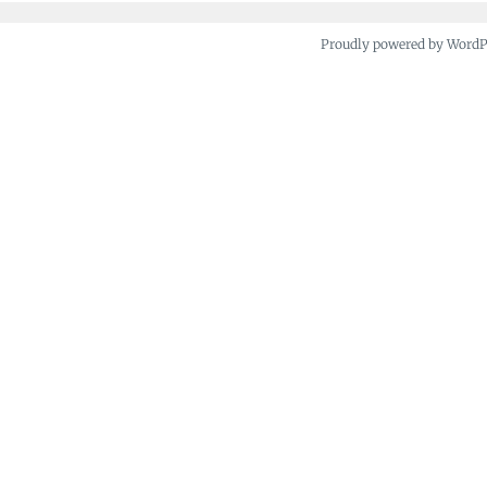
Proudly powered by Word