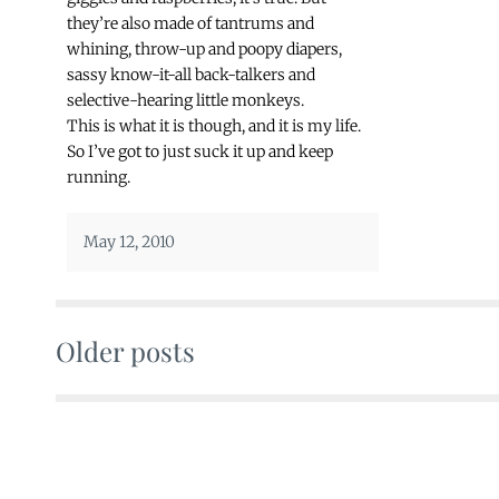
they’re also made of tantrums and
whining, throw-up and poopy diapers,
sassy know-it-all back-talkers and
selective-hearing little monkeys.
This is what it is though, and it is my life.
So I’ve got to just suck it up and keep
running.
May 12, 2010
Older posts
Posts
navigation