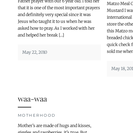
Father prayer with our 6 year old. I told her
Matzo Meal 
that it is one of the most important prayers
Mustard I wa
and definitely very special since it was
international
Jesus who taught it to us when he was
store the ot
asked how to pray. As I worked with her
this Matzo me
and helped her break […]
breaded chic
quick check f
sold me when 
May 22, 2010
May 18, 20
waa-waa
MOTHERHOOD
Mother’s are made of hugs and kisses,
giggles and raspberries, it’s true. But