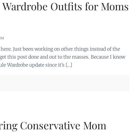
e Wardrobe Outfits for Moms
OM
l here. Just been working on other things instead of the
 get this post done and out to the masses. Because I know
le Wardrobe update since it’s […]
ring Conservative Mom