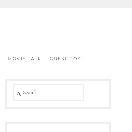
MOVIE TALK
GUEST POST
Search
for: