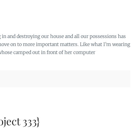
 in and destroying our house and all our possessions has
n move on to more important matters. Like what I’m wearing
n whose camped out in front of her computer
ject 333}