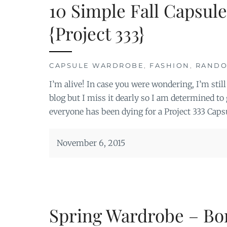
10 Simple Fall Capsul
{Project 333}
CAPSULE WARDROBE
,
FASHION
,
RAND
I’m alive! In case you were wondering, I’m stil
blog but I miss it dearly so I am determined to
everyone has been dying for a Project 333 Capsu
November 6, 2015
Spring Wardrobe – Bo