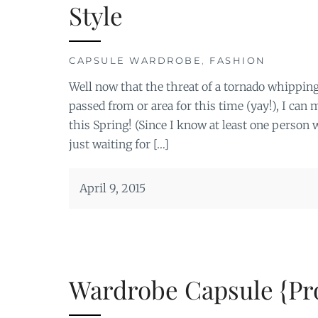
Style
CAPSULE WARDROBE
,
FASHION
Well now that the threat of a tornado whipping
passed from or area for this time (yay!), I ca
this Spring! (Since I know at least one perso
just waiting for […]
April 9, 2015
Wardrobe Capsule {Pro