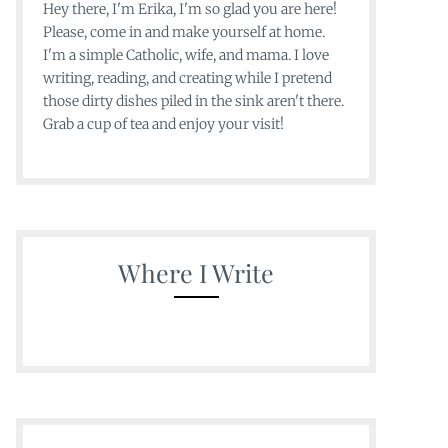
Hey there, I'm Erika, I'm so glad you are here!
Please, come in and make yourself at home.
I'm a simple Catholic, wife, and mama. I love
writing, reading, and creating while I pretend
those dirty dishes piled in the sink aren't there.
Grab a cup of tea and enjoy your visit!
Where I Write