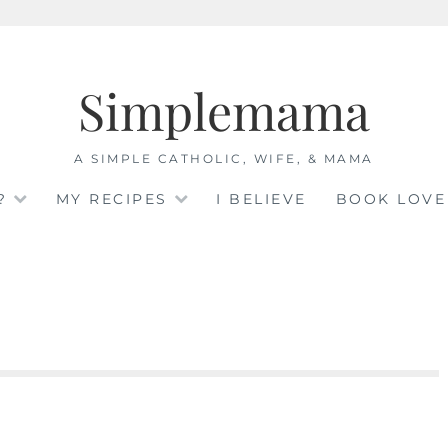
Simplemama
A SIMPLE CATHOLIC, WIFE, & MAMA
?
MY RECIPES
I BELIEVE
BOOK LOVE