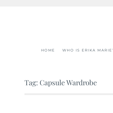
Skip
to
content
HOME
WHO IS ERIKA MARIE
Tag: Capsule Wardrobe