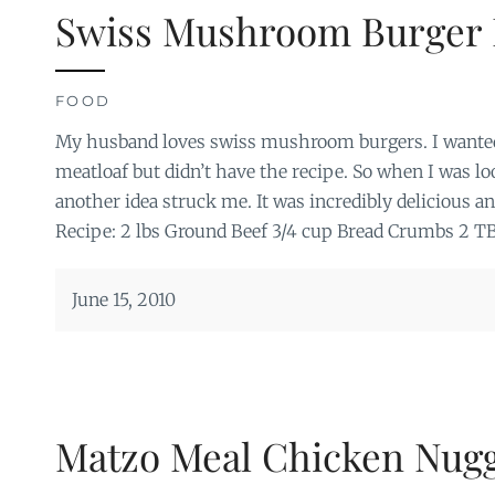
Swiss Mushroom Burger 
FOOD
My husband loves swiss mushroom burgers. I wante
meatloaf but didn’t have the recipe. So when I was l
another idea struck me. It was incredibly delicious and
Recipe: 2 lbs Ground Beef 3/4 cup Bread Crumbs 2 T
June 15, 2010
Matzo Meal Chicken Nug