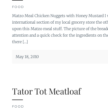
FOOD
Matzo Meal Chicken Nuggets with Honey Mustard I 
international section of my local grocery store the 
upon this Matzo meal stuff. The picture of the brea
attention and a quick check for the ingredients on t
there […]
May 18, 2010
Tator Tot Meatloaf
FOOD