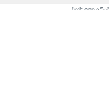
Proudly powered by Word