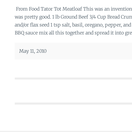
From Food Tator Tot Meatloaf This was an invention
was pretty good. 1 lb Ground Beef 3/4 Cup Bread Cr
and/or flax seed 1 tsp salt, basil, oregano, pepper, a
BBQ sauce mix all this together and spread it into gre
May 11, 2010
Posts
navigation