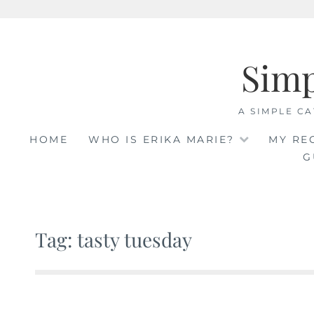
Skip
to
Sim
content
A SIMPLE CA
HOME
WHO IS ERIKA MARIE?
MY RE
G
Tag: tasty tuesday