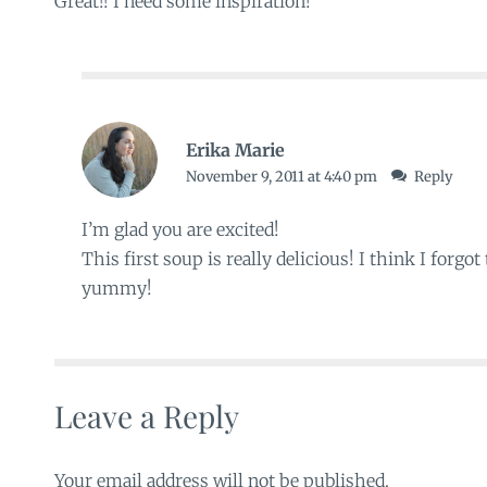
Great!! I need some inspiration!
Erika Marie
November 9, 2011 at 4:40 pm
Reply
I’m glad you are excited!
This first soup is really delicious! I think I forgot 
yummy!
Leave a Reply
Your email address will not be published.