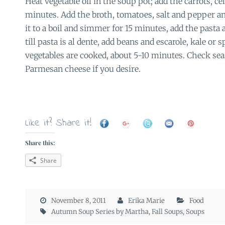
Heat vegetable oil in the soup pot; add the carrots, ce
minutes. Add the broth, tomatoes, salt and pepper an
it to a boil and simmer for 15 minutes, add the pasta
till pasta is al dente, add beans and escarole, kale or 
vegetables are cooked, about 5-10 minutes. Check sea
Parmesan cheese if you desire.
Like it? Share it!
Share this:
Share
November 8, 2011
Erika Marie
Food
Autumn Soup Series by Martha
,
Fall Soups
,
Soups