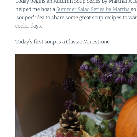
Today begins an Autumn Soup Series by Martha! A
helped me host a
Summer Salad Series by Martha
so
‘souper’ idea to share some great soup recipes to wa
cooler days.
Today’s first soup is a Classic Minestrone.