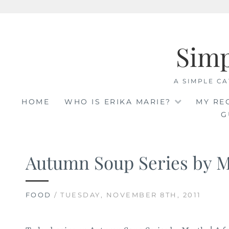
Skip
to
Sim
content
A SIMPLE CA
HOME
WHO IS ERIKA MARIE?
MY RE
G
Autumn Soup Series by 
FOOD
/ TUESDAY, NOVEMBER 8TH, 2011