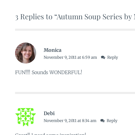
3 Replies to “Autumn Soup Series by
Monica
November 9, 2011 at 6:59 am
Reply
FUN!!!! Sounds WONDERFUL!
Debi
November 9, 2011 at 8:34 am
Reply