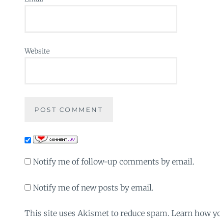
Website
Notify me of follow-up comments by email.
Notify me of new posts by email.
This site uses Akismet to reduce spam. Learn how y