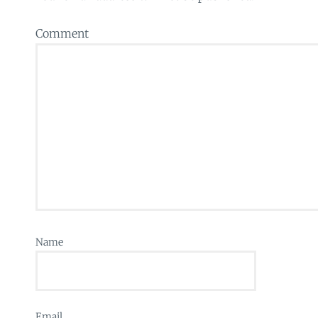
Comment
Name
Email