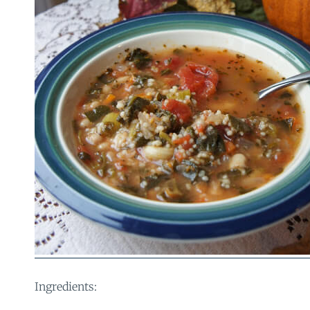
Ingredients: