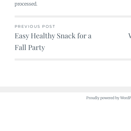
processed.
PREVIOUS POST
Easy Healthy Snack for a
Post
Fall Party
navigation
Proudly powered by Word