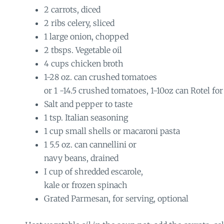
2 carrots, diced
2 ribs celery, sliced
1 large onion, chopped
2 tbsps. Vegetable oil
4 cups chicken broth
1-28 oz. can crushed tomatoes
or 1 -14.5 crushed tomatoes, 1-10oz can Rotel for
Salt and pepper to taste
1 tsp. Italian seasoning
1 cup small shells or macaroni pasta
1 5.5 oz. can cannellini or
navy beans, drained
I cup of shredded escarole,
kale or frozen spinach
Grated Parmesan, for serving, optional