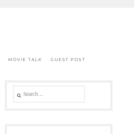
MOVIE TALK
GUEST POST
Search
for: