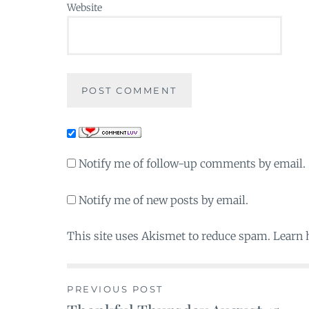
Website
Notify me of follow-up comments by email.
Notify me of new posts by email.
This site uses Akismet to reduce spam. Learn
PREVIOUS POST