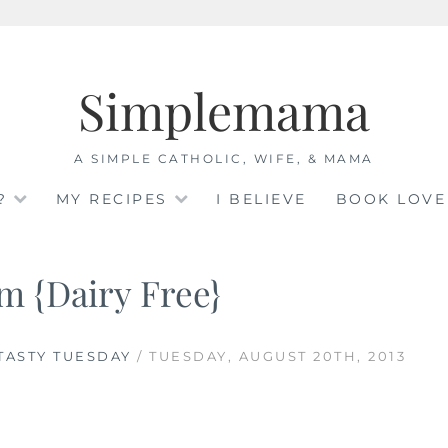
Simplemama
A SIMPLE CATHOLIC, WIFE, & MAMA
?
MY RECIPES
I BELIEVE
BOOK LOVE
m {Dairy Free}
TASTY TUESDAY
/ TUESDAY, AUGUST 20TH, 2013