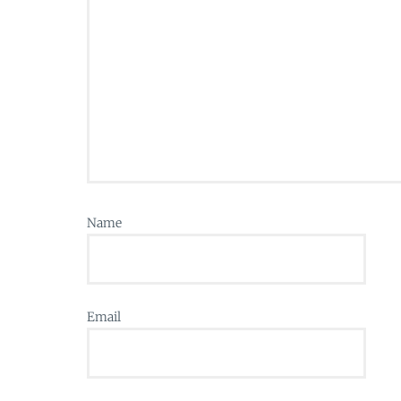
Name
Email