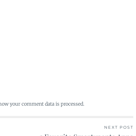
 how your comment data is processed.
NEXT POST