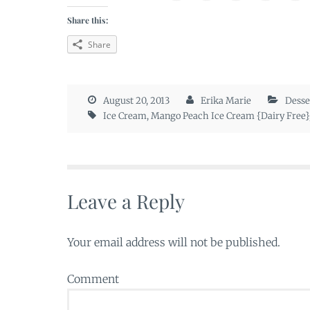
Share this:
Share
August 20, 2013
Erika Marie
Desse
Ice Cream
,
Mango Peach Ice Cream {Dairy Free}
Leave a Reply
Your email address will not be published.
Comment