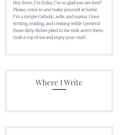
Hey there, I'm Erika, I'm so glad you are here!
Please, come in and make yourself at home.
I'm a simple Catholic, wife, and mama. I love
writing, reading, and creating while I pretend
those dirty dishes piled in the sink aren't there.
Grab a cup of tea and enjoy your visit!
Where I Write