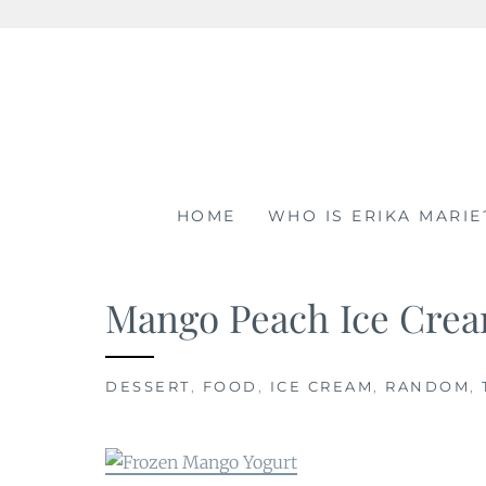
Skip
to
content
HOME
WHO IS ERIKA MARIE
Mango Peach Ice Crea
DESSERT
,
FOOD
,
ICE CREAM
,
RANDOM
,