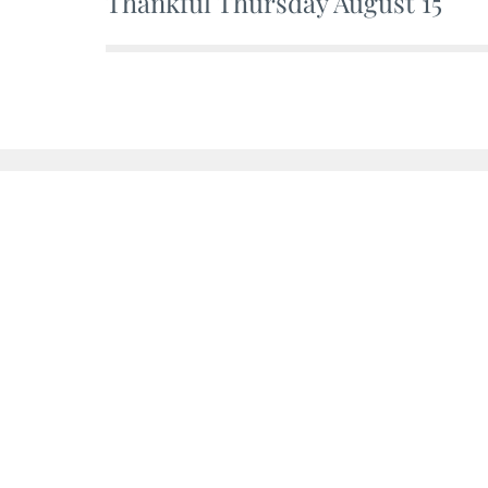
Thankful Thursday August 15
Post
navigation