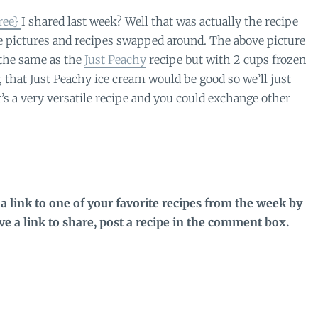
ree}
I shared last week? Well that was actually the recipe
he pictures and recipes swapped around. The above picture
the same as the
Just Peachy
recipe but with 2 cups frozen
that Just Peachy ice cream would be good so we’ll just
t’s a very versatile recipe and you could exchange other
a link to one of your favorite recipes from the week by
ave a link to share, post a recipe in the comment box.