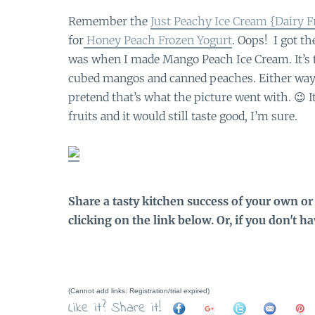
Remember the
Just Peachy Ice Cream {Dairy F
for
Honey Peach Frozen Yogurt
. Oops! I got t
was when I made Mango Peach Ice Cream. It’s 
cubed mangos and canned peaches. Either way, 
pretend that’s what the picture went with. 😉 I
fruits and it would still taste good, I’m sure.
Share a tasty kitchen success of your own or 
clicking on the link below. Or, if you don't h
(Cannot add links: Registration/trial expired)
Like it? Share it!