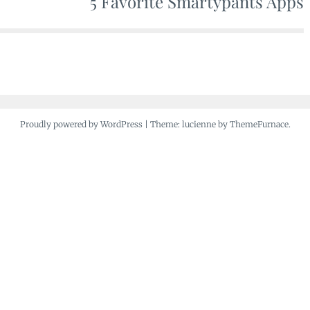
5 Favorite Smartypants Apps
Proudly powered by WordPress
|
Theme: lucienne by ThemeFurnace.