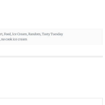
rt
,
Food
,
Ice Cream
,
Random
,
Tasty Tuesday
,
no cook ice cream