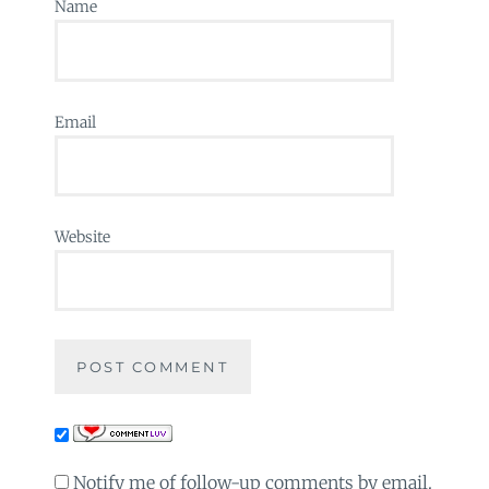
Name
Email
Website
Notify me of follow-up comments by email.