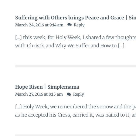
Suffering with Others brings Peace and Grace | 
March 24, 2016 at 9:14 am
Reply
[…] this week, for Holy Week, I shared a few thought
with Christ’s and Why We Suffer and How to […]
Hope Risen | Simplemama
March 27, 2016 at 8:15 am
Reply
[…] Holy Week, we remembered the sorrow and the pa
as he accepted his Cross, carried it, was nailed to it,