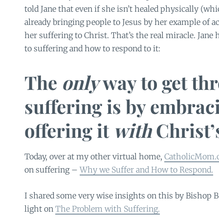
told Jane that even if she isn’t healed physically (whi
already bringing people to Jesus by her example of a
her suffering to Christ. That’s the real miracle. Jane
to suffering and how to respond to it:
The
only
way to get th
suffering is by embrac
offering it
with
Christ’s
Today, over at my other virtual home,
CatholicMom.
on suffering –
Why we Suffer and How to Respond.
I shared some very wise insights on this by Bishop Ba
light on
The Problem with Suffering.