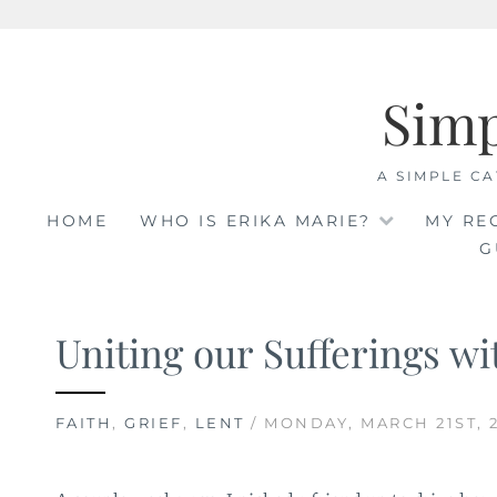
Skip
to
Sim
content
A SIMPLE CA
HOME
WHO IS ERIKA MARIE?
MY RE
G
Uniting our Sufferings wi
FAITH
,
GRIEF
,
LENT
/ MONDAY, MARCH 21ST, 