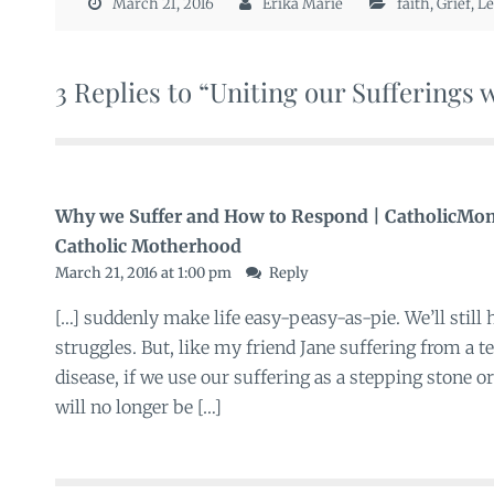
March 21, 2016
Erika Marie
faith
,
Grief
,
Le
3 Replies to “Uniting our Sufferings 
Why we Suffer and How to Respond | CatholicMom
Catholic Motherhood
March 21, 2016 at 1:00 pm
Reply
[…] suddenly make life easy-peasy-as-pie. We’ll still 
struggles. But, like my friend Jane suffering from a 
disease, if we use our suffering as a stepping stone or 
will no longer be […]