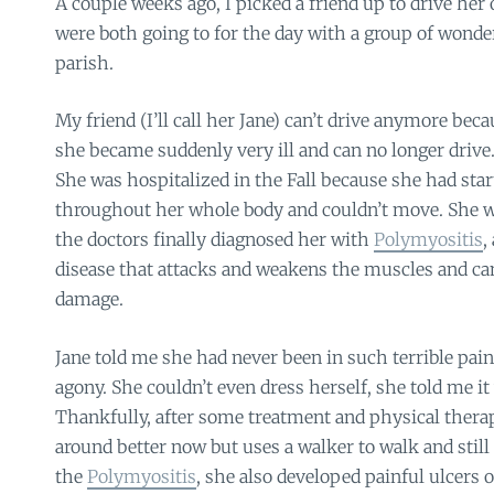
A couple weeks ago, I picked a friend up to drive her 
were both going to for the day with a group of won
parish.
My friend (I’ll call her Jane) can’t drive anymore bec
she became suddenly very ill and can no longer drive
She was hospitalized in the Fall because she had star
throughout her whole body and couldn’t move. She w
the doctors finally diagnosed her with
Polymyositis
,
disease that attacks and weakens the muscles and c
damage.
Jane told me she had never been in such terrible pai
agony. She couldn’t even dress herself, she told me it 
Thankfully, after some treatment and physical therap
around better now but uses a walker to walk and still 
the
Polymyositis
, she also developed painful ulcers 