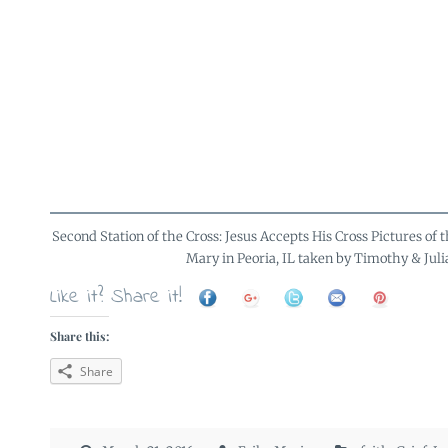
Second Station of the Cross: Jesus Accepts His Cross Pictures of th
Mary in Peoria, IL taken by Timothy & Juli
Like it? Share it!
Share this:
Share