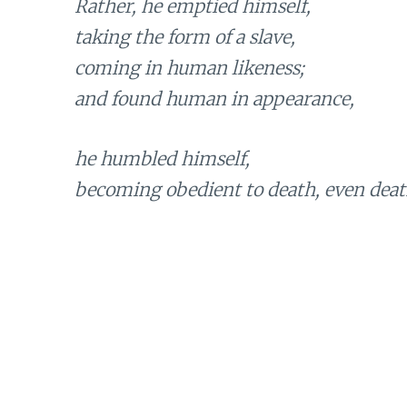
Rather, he emptied himself,
taking the form of a slave,
coming in human likeness;
and found human in appearance,
he humbled himself,
becoming obedient to death, even death