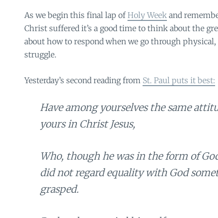
As we begin this final lap of
Holy Week
and remembe
Christ suffered it’s a good time to think about the g
about how to respond when we go through physical, 
struggle.
Yesterday’s second reading from
St. Paul puts it best:
Have among yourselves the same attitud
yours in Christ Jesus,
Who, though he was in the form of God
did not regard equality with God some
grasped.