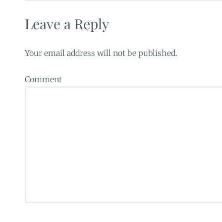
Leave a Reply
Your email address will not be published.
Comment