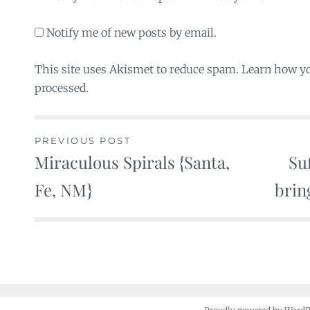
Notify me of new posts by email.
This site uses Akismet to reduce spam. Learn how y
processed.
PREVIOUS POST
Miraculous Spirals {Santa,
Su
Post
Fe, NM}
brin
navigation