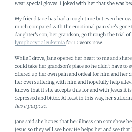
wear special gloves. I joked with her that she was b
My friend Jane has had a rough time but even her own
much compared with the emotional pain she’s gone 
daughter’s son, her grandson, go through the trial of
lymphocytic leukemia
for 10 years now.
While I drove, Jane opened her heart to me and shar
could take her grandson’s place so he didn’t have to 
offered up her own pain and ordeal for him and her d
her own suffering with him and hopefully help allevi
knows that if she accepts this for and with Jesus it 
depressed and bitter. At least in this way, her suffer
has a purpose.
Jane said she hopes that her illness can somehow hel
Jesus so they will see how He helps her and see that 