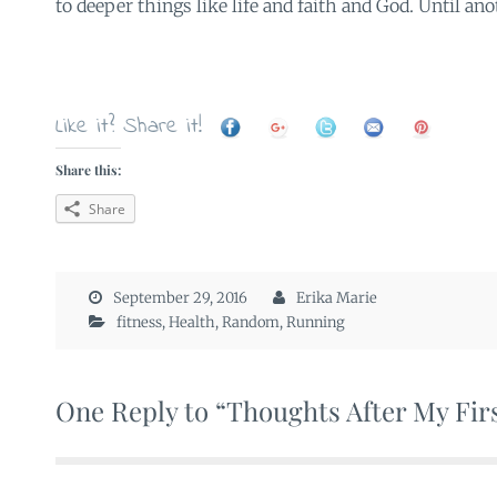
to deeper things like life and faith and God. Until an
Like it? Share it!
Share this:
Share
September 29, 2016
Erika Marie
fitness
,
Health
,
Random
,
Running
One Reply to “Thoughts After My Fir