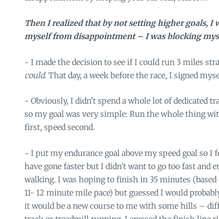
Then I realized that by not setting higher goals, I 
myself from disappointment – I was blocking mys
~ I made the decision to see if I could run 3 miles st
could.
That day, a week before the race, I signed myse
~ Obviously, I didn’t spend a whole lot of dedicated tr
so my goal was very simple: Run the whole thing wi
first, speed second.
~ I put my endurance goal above my speed goal so I fe
have gone faster but I didn’t want to go too fast and e
walking. I was hoping to finish in 35 minutes (base
11- 12 minute mile pace) but guessed I would probably
it would be a new course to me with some hills – dif