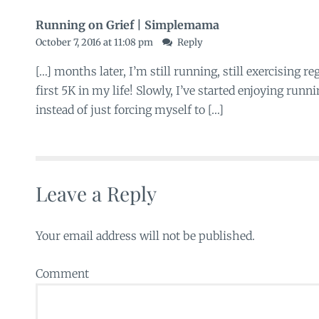
Running on Grief | Simplemama
October 7, 2016 at 11:08 pm
Reply
[…] months later, I’m still running, still exercising r
first 5K in my life! Slowly, I’ve started enjoying runn
instead of just forcing myself to […]
Leave a Reply
Your email address will not be published.
Comment