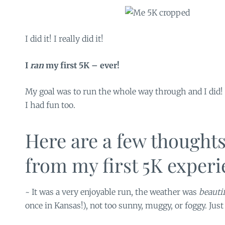
I did it! I really did it!
I
ran
my first 5K – ever!
My goal was to run the whole way through and I did!
I had fun too.
Here are a few thoughts
from my first 5K experi
~ It was a very enjoyable run, the weather was
beauti
once in Kansas!), not too sunny, muggy, or foggy. Just 