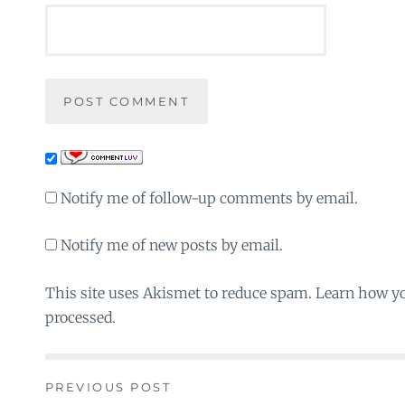
Notify me of follow-up comments by email.
Notify me of new posts by email.
This site uses Akismet to reduce spam. Learn how y
processed.
PREVIOUS POST