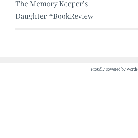
The Memory Keeper’s
Post
Daughter #BookReview
navigation
Proudly powered by Word