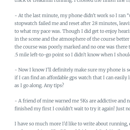
track or treadmill running. I crossed the finish line ri
~ At the last minute, my phone didn’t work so I ran
stopwatch failed me and reset after 28 minutes, leav
to what my pace was. Though I did get to enjoy hear
in the scene and the atmosphere of the course bette
the course was poorly marked and no one was there to 
.5 mile left-to-go point so I didn’t know when I shoul
~ Now I know I’ll definitely make sure my phone is s
if I can find an affordable gps watch that I can easil
as I go along. Any tips?
~ A friend of mine warned me 5Ks are addictive and n
finished my first I couldn’t wait to try it again! Just 
I have so much more I’d like to write about running, 