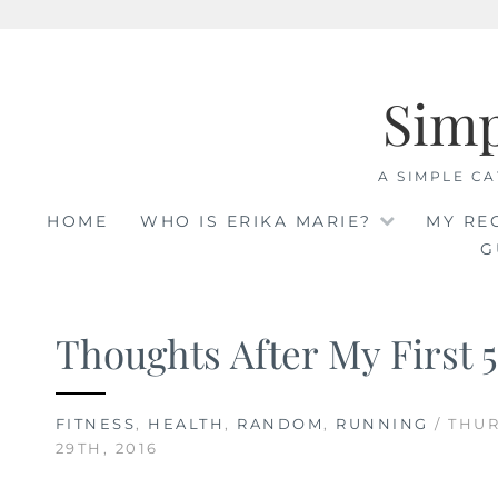
Skip
to
Sim
content
A SIMPLE CA
HOME
WHO IS ERIKA MARIE?
MY RE
G
Thoughts After My First 
FITNESS
,
HEALTH
,
RANDOM
,
RUNNING
/ THU
29TH, 2016