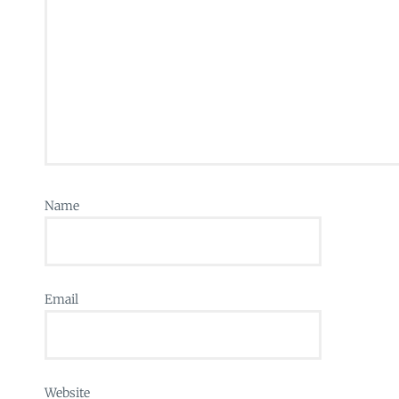
Name
Email
Website