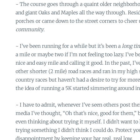
~ The course goes through a quaint older neighborho
and giant Oaks and Maples all the way through. Reside
porches or came down to the street corners to cheer us a
community
.
~ I’ve been running for a while but it’s been a
long t
a mile or maybe two if I’m not feeling too lazy. I’ve 
nice and easy mile and calling it good. In the past, I’v
other shorter (2 mile) road races and ran in my high
country races but haven’t had a desire to try for mor
the idea of running a 5K started simmering around i
~ I have to admit, whenever I’ve seen others post thei
media I’ve thought, “Oh that’s nice, good for them,” 
even thinking about trying it myself. I didn’t want to
trying something I didn’t think I could do. Protect yo
disappointment by keeping your bar real, real low.