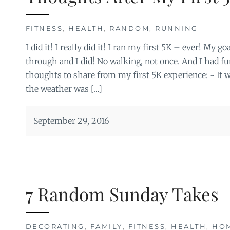
FITNESS
,
HEALTH
,
RANDOM
,
RUNNING
I did it! I really did it! I ran my first 5K – ever! My 
through and I did! No walking, not once. And I had fu
thoughts to share from my first 5K experience: ~ It w
the weather was […]
September 29, 2016
7 Random Sunday Takes
DECORATING
,
FAMILY
,
FITNESS
,
HEALTH
,
HO