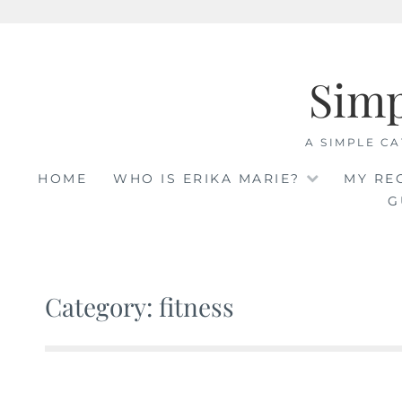
Skip
to
Sim
content
A SIMPLE CA
HOME
WHO IS ERIKA MARIE?
MY RE
G
Category: fitness