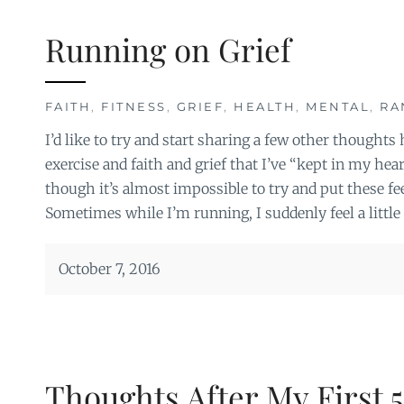
Running on Grief
FAITH
,
FITNESS
,
GRIEF
,
HEALTH
,
MENTAL
,
RA
I’d like to try and start sharing a few other thought
exercise and faith and grief that I’ve “kept in my hea
though it’s almost impossible to try and put these fee
Sometimes while I’m running, I suddenly feel a little 
October 7, 2016
Thoughts After My First 