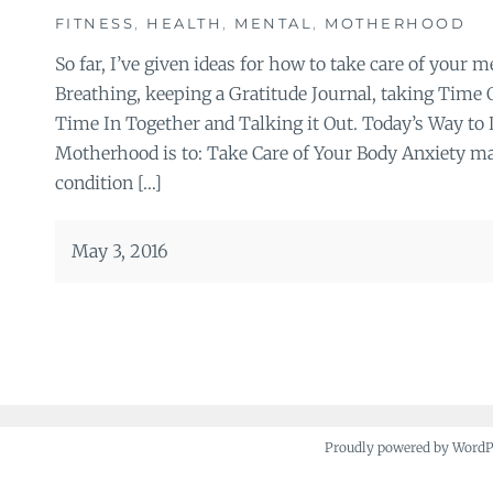
FITNESS
,
HEALTH
,
MENTAL
,
MOTHERHOOD
So far, I’ve given ideas for how to take care of your 
Breathing, keeping a Gratitude Journal, taking Time
Time In Together and Talking it Out. Today’s Way to 
Motherhood is to: Take Care of Your Body Anxiety may
condition […]
May 3, 2016
Proudly powered by Word