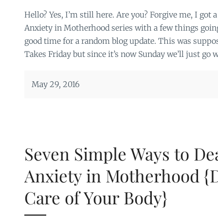
Hello? Yes, I’m still here. Are you? Forgive me, I got a
Anxiety in Motherhood series with a few things goin
good time for a random blog update. This was suppos
Takes Friday but since it’s now Sunday we’ll just go w
May 29, 2016
Seven Simple Ways to Dea
Anxiety in Motherhood {D
Care of Your Body}