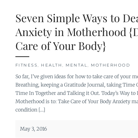
Seven Simple Ways to Dea
Anxiety in Motherhood {D
Care of Your Body}
FITNESS
,
HEALTH
,
MENTAL
,
MOTHERHOOD
So far, I’ve given ideas for how to take care of your 
Breathing, keeping a Gratitude Journal, taking Time
Time In Together and Talking it Out. Today’s Way to 
Motherhood is to: Take Care of Your Body Anxiety may
condition […]
May 3, 2016