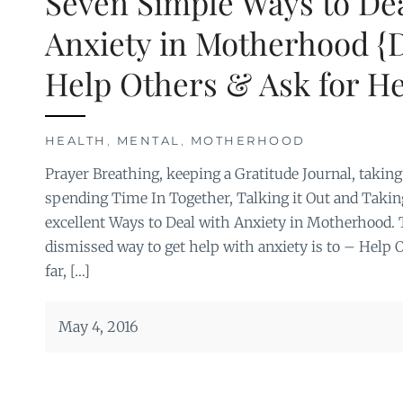
Seven Simple Ways to Dea
Anxiety in Motherhood {
Help Others & Ask for He
HEALTH
,
MENTAL
,
MOTHERHOOD
Prayer Breathing, keeping a Gratitude Journal, takin
spending Time In Together, Talking it Out and Taking
excellent Ways to Deal with Anxiety in Motherhood. 
dismissed way to get help with anxiety is to – Help 
far, […]
May 4, 2016