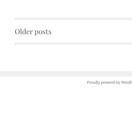
Older posts
Posts
navigation
Proudly powered by Word