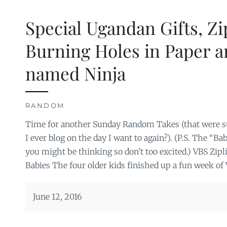
Special Ugandan Gifts, Zi
Burning Holes in Paper a
named Ninja
RANDOM
Time for another Sunday Random Takes (that were su
I ever blog on the day I want to again?). (P.S. The “Ba
you might be thinking so don’t too excited.) VBS Zi
Babies The four older kids finished up a fun week of 
June 12, 2016