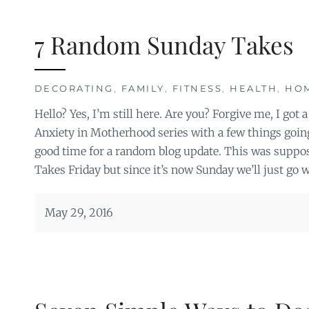
7 Random Sunday Takes
DECORATING
,
FAMILY
,
FITNESS
,
HEALTH
,
HO
Hello? Yes, I’m still here. Are you? Forgive me, I got a
Anxiety in Motherhood series with a few things goin
good time for a random blog update. This was suppos
Takes Friday but since it’s now Sunday we’ll just go w
May 29, 2016