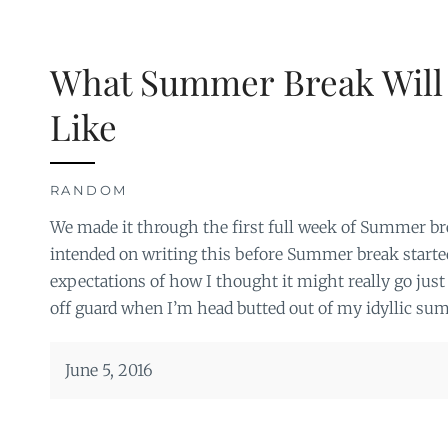
What Summer Break Will 
Like
RANDOM
We made it through the first full week of Summer brea
intended on writing this before Summer break started
expectations of how I thought it might really go just
off guard when I’m head butted out of my idyllic su
June 5, 2016