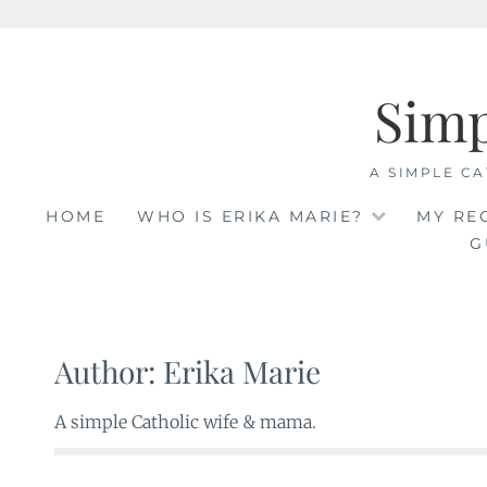
Skip
to
Sim
content
A SIMPLE CA
HOME
WHO IS ERIKA MARIE?
MY RE
G
Author:
Erika Marie
A simple Catholic wife & mama.