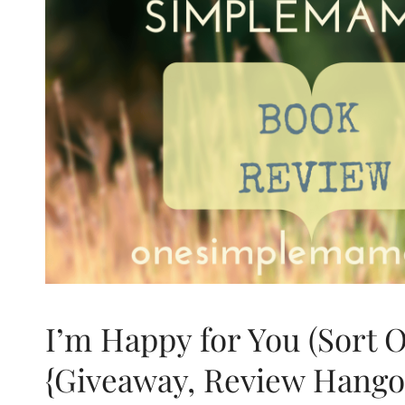
I’m Happy for You (Sort 
{Giveaway, Review Hango