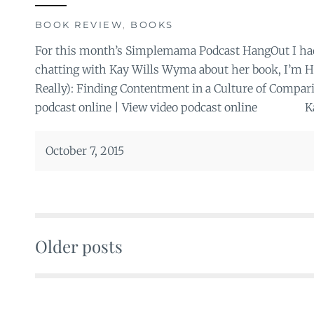
BOOK REVIEW
,
BOOKS
For this month’s Simplemama Podcast HangOut I had 
chatting with Kay Wills Wyma about her book, I’m H
Really): Finding Contentment in a Culture of Compari
podcast online | View video podcast online Kay
October 7, 2015
Older posts
Posts
navigation