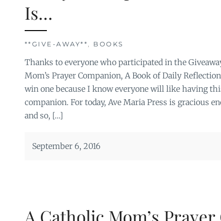
Is…
**GIVE-AWAY**
,
BOOKS
Thanks to everyone who participated in the Giveaway
Mom’s Prayer Companion, A Book of Daily Reflections
win one because I know everyone will like having thi
companion. For today, Ave Maria Press is gracious en
and so, […]
September 6, 2016
A Catholic Mom’s Praye