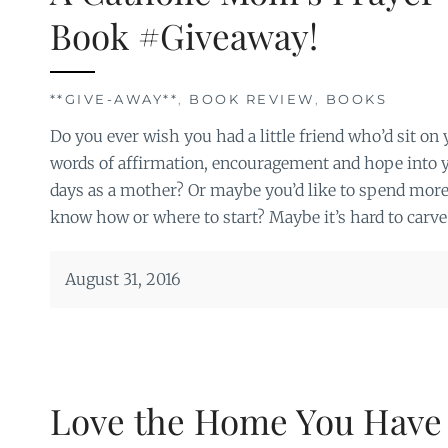
Book #Giveaway!
**GIVE-AWAY**
,
BOOK REVIEW
,
BOOKS
Do you ever wish you had a little friend who’d sit o
words of affirmation, encouragement and hope into 
days as a mother? Or maybe you’d like to spend more 
know how or where to start? Maybe it’s hard to carve 
August 31, 2016
Love the Home You Have