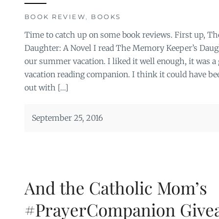
BOOK REVIEW
,
BOOKS
Time to catch up on some book reviews. First up, T
Daughter: A Novel I read The Memory Keeper’s Daug
our summer vacation. I liked it well enough, it was a 
vacation reading companion. I think it could have be
out with […]
September 25, 2016
And the Catholic Mom’s
#PrayerCompanion Give