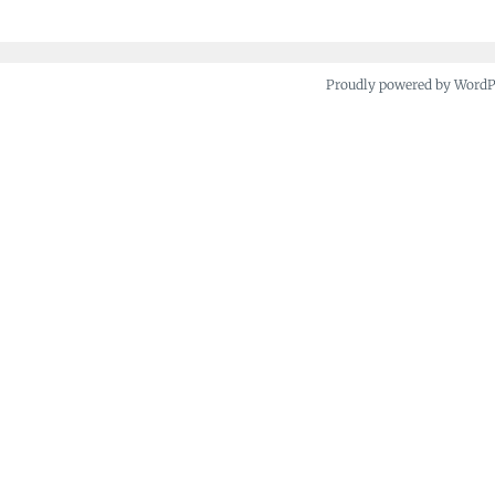
Proudly powered by Word