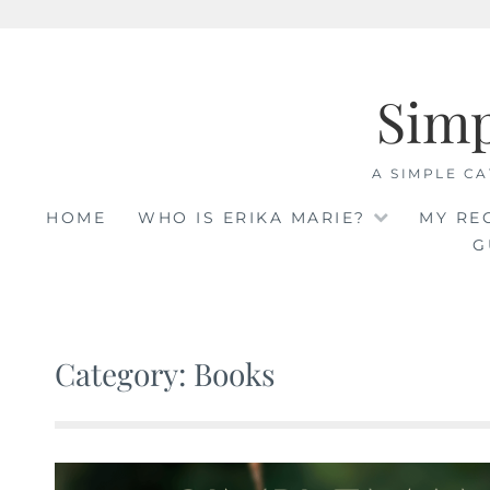
Skip
to
Sim
content
A SIMPLE CA
HOME
WHO IS ERIKA MARIE?
MY RE
G
Category: Books