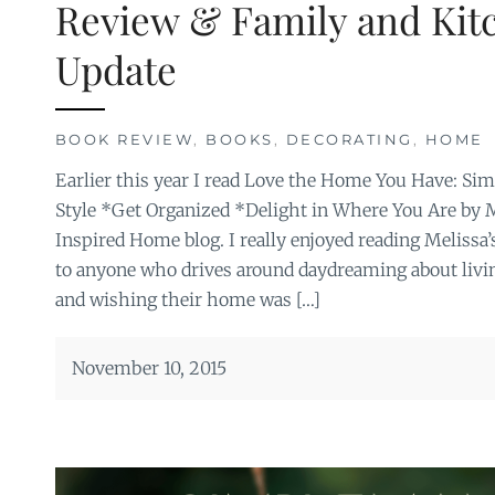
Review & Family and Ki
Update
BOOK REVIEW
,
BOOKS
,
DECORATING
,
HOME
Earlier this year I read Love the Home You Have: S
Style *Get Organized *Delight in Where You Are by 
Inspired Home blog. I really enjoyed reading Meliss
to anyone who drives around daydreaming about livi
and wishing their home was […]
November 10, 2015