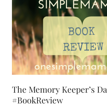
The Memory Keeper’s Da
#BookReview