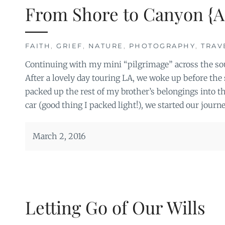
From Shore to Canyon {A
FAITH
,
GRIEF
,
NATURE
,
PHOTOGRAPHY
,
TRAV
Continuing with my mini “pilgrimage” across the so
After a lovely day touring LA, we woke up before th
packed up the rest of my brother’s belongings into th
car (good thing I packed light!), we started our journ
March 2, 2016
Letting Go of Our Wills