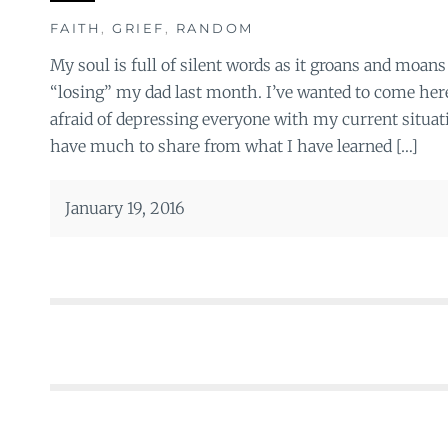
FAITH
,
GRIEF
,
RANDOM
My soul is full of silent words as it groans and moans
“losing” my dad last month. I’ve wanted to come here
afraid of depressing everyone with my current situation
have much to share from what I have learned […]
January 19, 2016
Posts
navigation