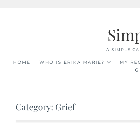
Skip
to
Sim
content
A SIMPLE CA
HOME
WHO IS ERIKA MARIE?
MY RE
G
Category: Grief