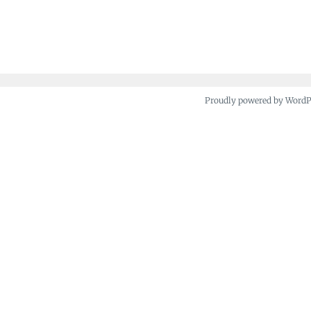
Proudly powered by Word