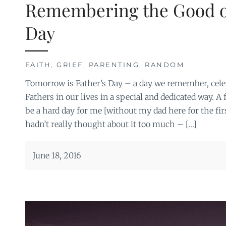
Remembering the Good o
Day
FAITH
,
GRIEF
,
PARENTING
,
RANDOM
Tomorrow is Father’s Day – a day we remember, cele
Fathers in our lives in a special and dedicated way. A 
be a hard day for me [without my dad here for the firs
hadn’t really thought about it too much – […]
June 18, 2016