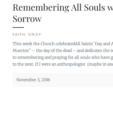
Remembering All Souls wi
Sorrow
FAITH
,
GRIEF
This week the Church celebratedAll Saints’ Day and A
Muertos” – the day of the dead – and dedicates th
to remembering and praying for all souls who have g
to the next. If I were an anthropologist (maybe in anot
November 3, 2016