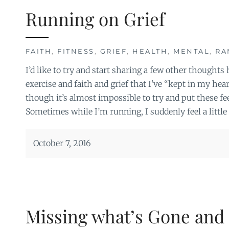
Running on Grief
FAITH
,
FITNESS
,
GRIEF
,
HEALTH
,
MENTAL
,
RA
I’d like to try and start sharing a few other thought
exercise and faith and grief that I’ve “kept in my hea
though it’s almost impossible to try and put these fee
Sometimes while I’m running, I suddenly feel a little 
October 7, 2016
Missing what’s Gone and