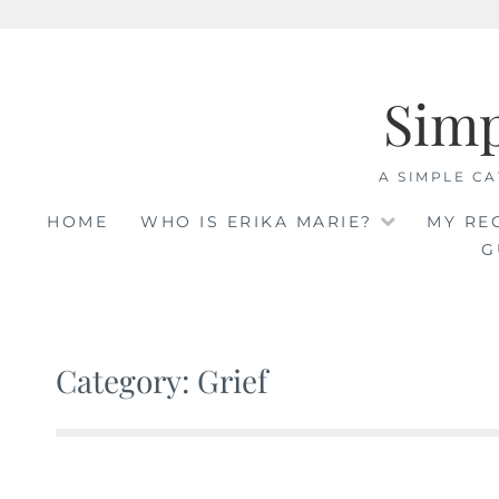
Skip
to
Sim
content
A SIMPLE CA
HOME
WHO IS ERIKA MARIE?
MY RE
G
Category: Grief