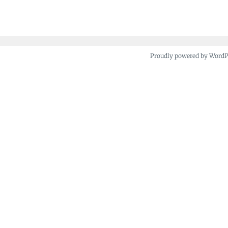
navigation
Proudly powered by Word