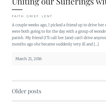
Uniting our Sufferings wi
FAITH
,
GRIEF
,
LENT
A couple weeks ago, I picked a friend up to drive her 
were both going to for the day with a group of won
parish. My friend (I’ll call her Jane) can’t drive anym
months ago she became suddenly very ill and […]
March 21, 2016
Older posts
Posts