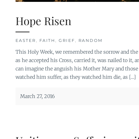
Hope Risen
EASTER
,
FAITH
,
GRIEF
,
RANDOM
This Holy Week, we remembered the sorrow and the p
as he accepted his Cross, carried it, was nailed to it, 
can imagine the anguish his Mother Mary and those 
watched him suffer, as they watched him die, as […]
March 27, 2016