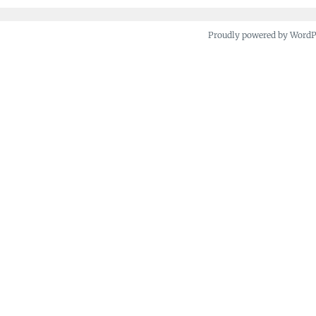
Proudly powered by Word