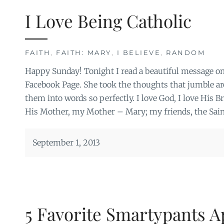
I Love Being Catholic
FAITH
,
FAITH: MARY
,
I BELIEVE
,
RANDOM
Happy Sunday! Tonight I read a beautiful message on
Facebook Page. She took the thoughts that jumble ar
them into words so perfectly. I love God, I love His B
His Mother, my Mother – Mary; my friends, the Sain
September 1, 2013
5 Favorite Smartypants A