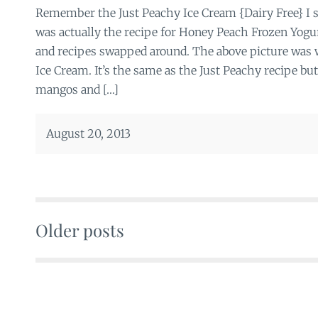
Remember the Just Peachy Ice Cream {Dairy Free} I s
was actually the recipe for Honey Peach Frozen Yogur
and recipes swapped around. The above picture wa
Ice Cream. It’s the same as the Just Peachy recipe bu
mangos and […]
August 20, 2013
Older posts
Posts
navigation