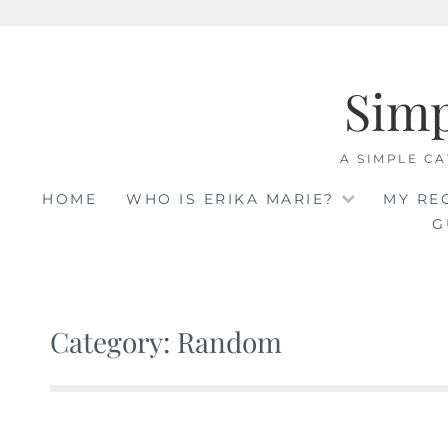
Skip
to
Sim
content
A SIMPLE CA
HOME
WHO IS ERIKA MARIE?
MY RE
G
Category: Random