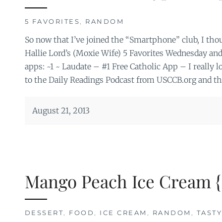
5 FAVORITES
,
RANDOM
So now that I’ve joined the “Smartphone” club, I thoug
Hallie Lord’s (Moxie Wife) 5 Favorites Wednesday and
apps: ~1 ~ Laudate – #1 Free Catholic App – I really lov
to the Daily Readings Podcast from USCCB.org and the
August 21, 2013
Mango Peach Ice Cream {
DESSERT
,
FOOD
,
ICE CREAM
,
RANDOM
,
TAST