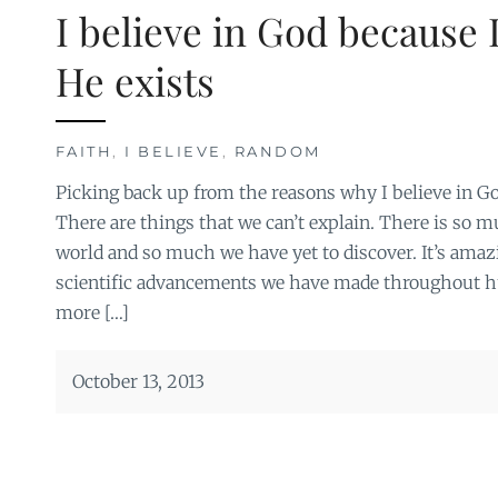
I believe in God because I
He exists
FAITH
,
I BELIEVE
,
RANDOM
Picking back up from the reasons why I believe in G
There are things that we can’t explain. There is so
world and so much we have yet to discover. It’s amazi
scientific advancements we have made throughout 
more […]
October 13, 2013