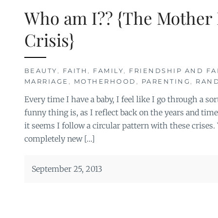
Who am I?? {The Mother 
Crisis}
BEAUTY
,
FAITH
,
FAMILY
,
FRIENDSHIP AND FA
MARRIAGE
,
MOTHERHOOD
,
PARENTING
,
RAN
Every time I have a baby, I feel like I go through a sor
funny thing is, as I reflect back on the years and time
it seems I follow a circular pattern with these crises. Y
completely new […]
September 25, 2013