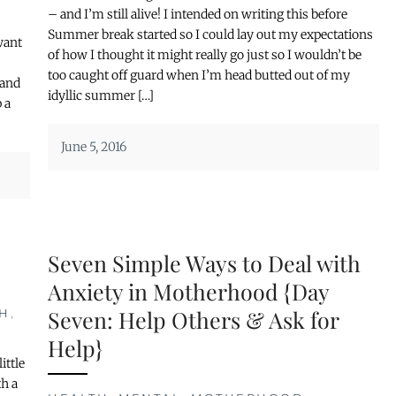
– and I’m still alive! I intended on writing this before
Summer break started so I could lay out my expectations
want
of how I thought it might really go just so I wouldn’t be
u
too caught off guard when I’m head butted out of my
 and
idyllic summer […]
 a
June 5, 2016
Seven Simple Ways to Deal with
Anxiety in Motherhood {Day
Seven: Help Others & Ask for
H
,
Help}
ittle
th a