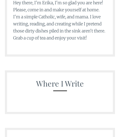
Hey there, I'm Erika, I'm so glad you are here!
Please, come in and make yourself at home.
I'm a simple Catholic, wife, and mama. I love
writing, reading, and creating while I pretend
those dirty dishes piled in the sink aren't there.
Grab a cup of tea and enjoy your visit!
Where I Write