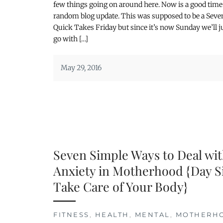
few things going on around here. Now is a good time 
random blog update. This was supposed to be a Seve
Quick Takes Friday but since it’s now Sunday we’ll j
go with […]
May 29, 2016
Seven Simple Ways to Deal wi
Anxiety in Motherhood {Day S
Take Care of Your Body}
FITNESS
,
HEALTH
,
MENTAL
,
MOTHERH