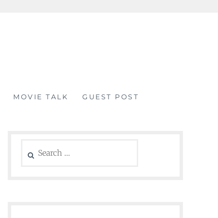
MOVIE TALK
GUEST POST
Search
for: