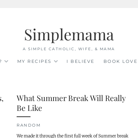
Simplemama
A SIMPLE CATHOLIC, WIFE, & MAMA
?
MY RECIPES
I BELIEVE
BOOK LOVE
s,
What Summer Break Will Really
Be Like
RANDOM
We made it through the first full week of Summer break