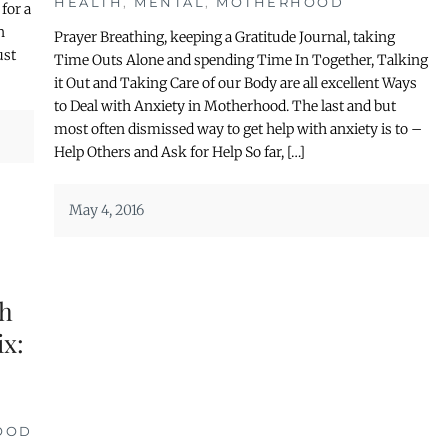
HEALTH
,
MENTAL
,
MOTHERHOOD
for a
n
Prayer Breathing, keeping a Gratitude Journal, taking
ust
Time Outs Alone and spending Time In Together, Talking
it Out and Taking Care of our Body are all excellent Ways
to Deal with Anxiety in Motherhood. The last and but
most often dismissed way to get help with anxiety is to –
Help Others and Ask for Help So far, […]
May 4, 2016
th
ix:
OOD