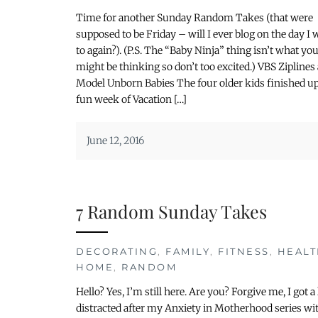
Time for another Sunday Random Takes (that were
supposed to be Friday – will I ever blog on the day I 
to again?). (P.S. The “Baby Ninja” thing isn’t what yo
might be thinking so don’t too excited.) VBS Ziplines
Model Unborn Babies The four older kids finished up
fun week of Vacation […]
June 12, 2016
7 Random Sunday Takes
DECORATING
,
FAMILY
,
FITNESS
,
HEALT
HOME
,
RANDOM
Hello? Yes, I’m still here. Are you? Forgive me, I got a l
distracted after my Anxiety in Motherhood series wi