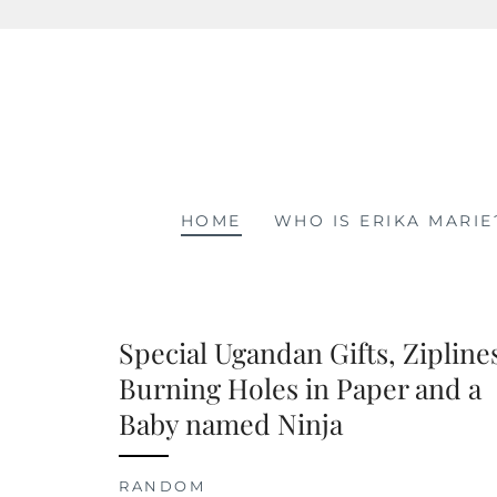
Skip
to
content
HOME
WHO IS ERIKA MARIE
Special Ugandan Gifts, Zipline
Burning Holes in Paper and a
Baby named Ninja
RANDOM