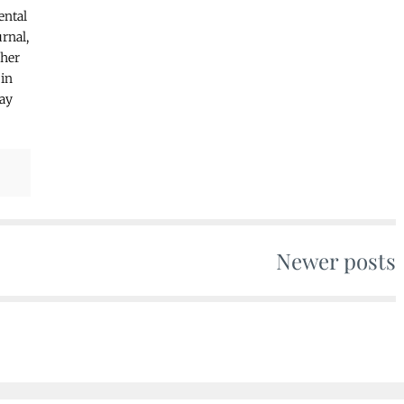
ental
rnal,
ther
 in
may
Newer posts