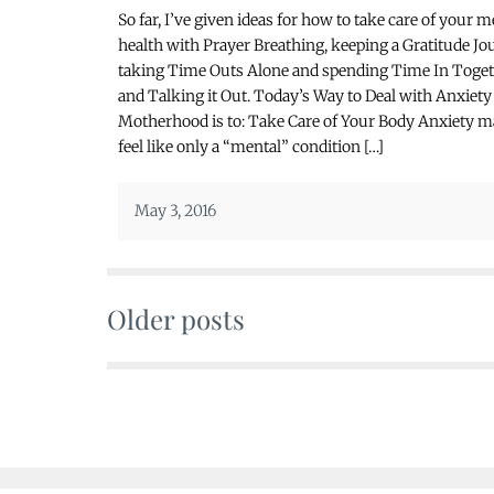
So far, I’ve given ideas for how to take care of your m
health with Prayer Breathing, keeping a Gratitude Jou
taking Time Outs Alone and spending Time In Toge
and Talking it Out. Today’s Way to Deal with Anxiety
Motherhood is to: Take Care of Your Body Anxiety 
feel like only a “mental” condition […]
May 3, 2016
Older posts
Posts
navigation