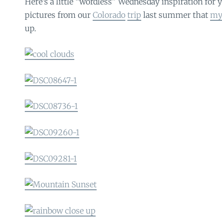
Here’s a little “wordless” Wednesday inspiration for
pictures from our
Colorado
trip
last summer that
my
up.