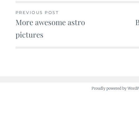
PREVIOUS POST
More awesome astro
B
Post
pictures
navigation
Proudly powered by Word