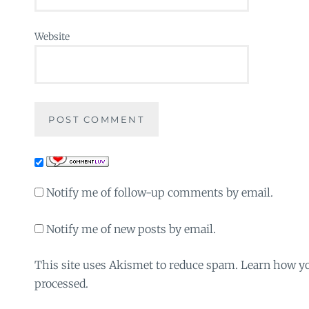
Website
Notify me of follow-up comments by email.
Notify me of new posts by email.
This site uses Akismet to reduce spam. Learn how y
processed.