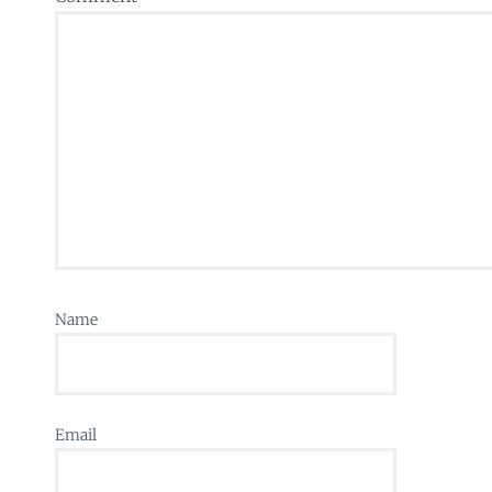
Name
Email