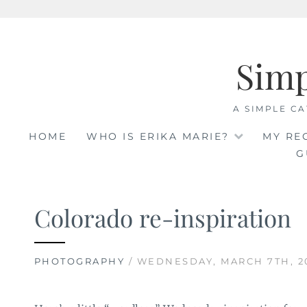
Skip
to
Sim
content
A SIMPLE CA
HOME
WHO IS ERIKA MARIE?
MY RE
G
Colorado re-inspiration
PHOTOGRAPHY
/ WEDNESDAY, MARCH 7TH, 2