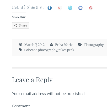
Like it? Share it!
Share this:
Share
March 7, 2012
Erika Marie
Photography
Colorado photography
,
pikes peak
Leave a Reply
Your email address will not be published.
Comment