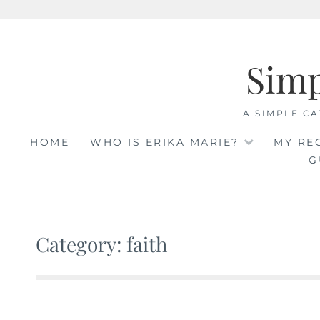
Skip
to
Sim
content
A SIMPLE CA
HOME
WHO IS ERIKA MARIE?
MY RE
G
Category: faith