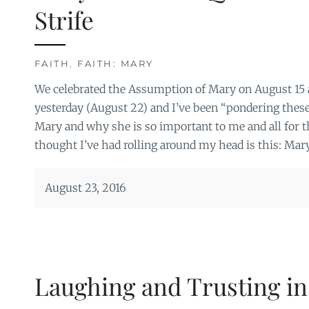
Strife
FAITH
,
FAITH: MARY
We celebrated the Assumption of Mary on August 15
yesterday (August 22) and I’ve been “pondering thes
Mary and why she is so important to me and all for 
thought I’ve had rolling around my head is this: Mary
August 23, 2016
Laughing and Trusting in