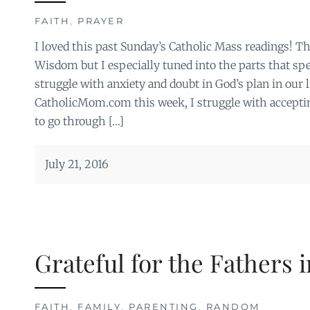
FAITH
,
PRAYER
I loved this past Sunday’s Catholic Mass readings! T
Wisdom but I especially tuned into the parts that sp
struggle with anxiety and doubt in God’s plan in our l
CatholicMom.com this week, I struggle with acceptin
to go through […]
July 21, 2016
Grateful for the Fathers i
FAITH
,
FAMILY
,
PARENTING
,
RANDOM