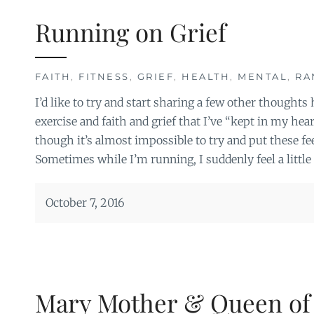
Running on Grief
FAITH
,
FITNESS
,
GRIEF
,
HEALTH
,
MENTAL
,
RA
I’d like to try and start sharing a few other thought
exercise and faith and grief that I’ve “kept in my hea
though it’s almost impossible to try and put these fee
Sometimes while I’m running, I suddenly feel a little 
October 7, 2016
Mary Mother & Queen of a