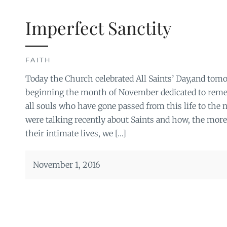
Imperfect Sanctity
FAITH
Today the Church celebrated All Saints’ Day,and tomo
beginning the month of November dedicated to reme
all souls who have gone passed from this life to the n
were talking recently about Saints and how, the more
their intimate lives, we […]
November 1, 2016