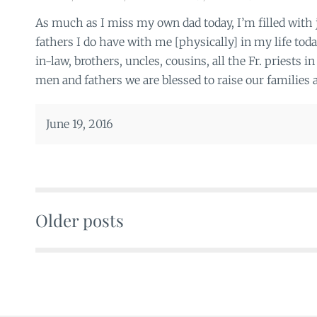
As much as I miss my own dad today, I’m filled with j
fathers I do have with me [physically] in my life to
in-law, brothers, uncles, cousins, all the Fr. priests in
men and fathers we are blessed to raise our families 
June 19, 2016
Older posts
Posts
navigation