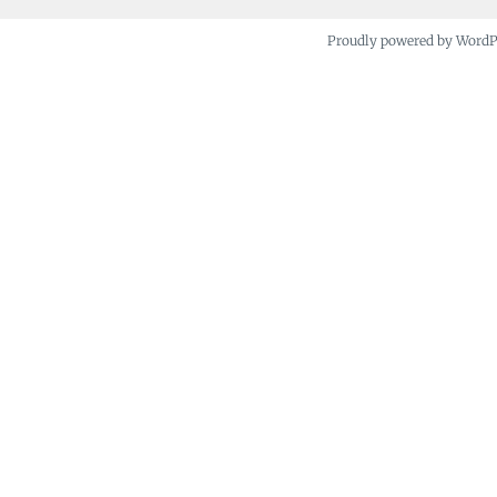
Proudly powered by Word