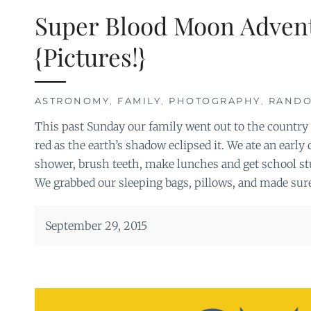
Super Blood Moon Adven
{Pictures!}
ASTRONOMY
,
FAMILY
,
PHOTOGRAPHY
,
RAND
This past Sunday our family went out to the country
red as the earth’s shadow eclipsed it. We ate an early
shower, brush teeth, make lunches and get school stuf
We grabbed our sleeping bags, pillows, and made sur
September 29, 2015