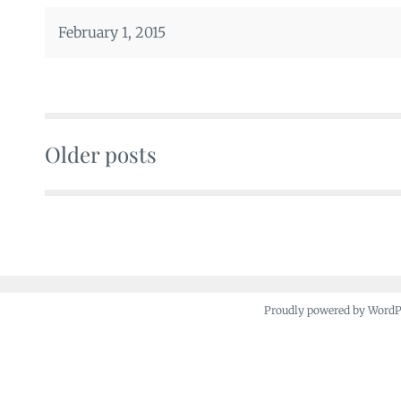
February 1, 2015
Older posts
Posts
navigation
Proudly powered by Word