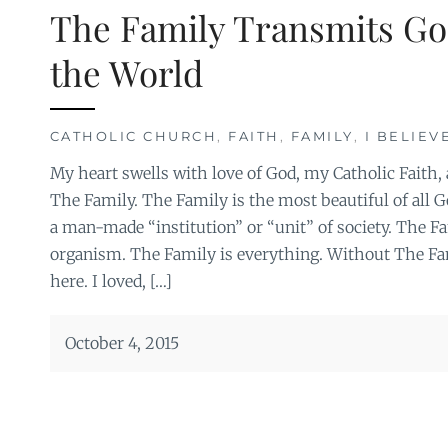
The Family Transmits Go
the World
CATHOLIC CHURCH
,
FAITH
,
FAMILY
,
I BELIEV
My heart swells with love of God, my Catholic Faith, 
The Family. The Family is the most beautiful of all God
a man-made “institution” or “unit” of society. The Fam
organism. The Family is everything. Without The Fam
here. I loved, […]
October 4, 2015