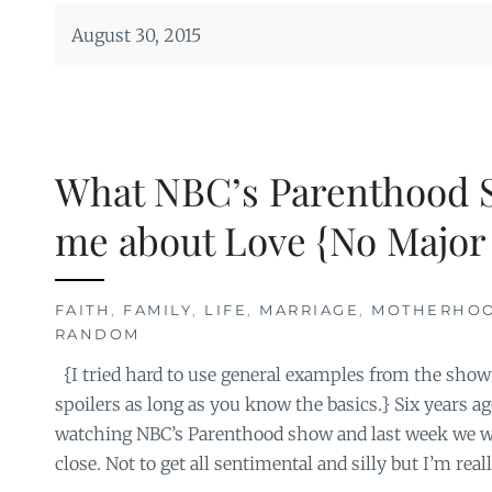
August 30, 2015
What NBC’s Parenthood 
me about Love {No Major 
FAITH
,
FAMILY
,
LIFE
,
MARRIAGE
,
MOTHERHO
RANDOM
{I tried hard to use general examples from the show 
spoilers as long as you know the basics.} Six years a
watching NBC’s Parenthood show and last week we wa
close. Not to get all sentimental and silly but I’m reall