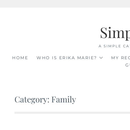
Skip
to
Sim
content
A SIMPLE CA
HOME
WHO IS ERIKA MARIE?
MY RE
G
Category: Family