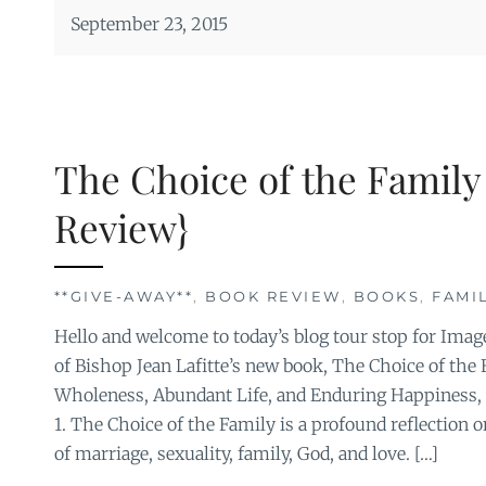
September 23, 2015
The Choice of the Family
Review}
**GIVE-AWAY**
,
BOOK REVIEW
,
BOOKS
,
FAMI
Hello and welcome to today’s blog tour stop for Imag
of Bishop Jean Lafitte’s new book, The Choice of the F
Wholeness, Abundant Life, and Enduring Happiness,
1. The Choice of the Family is a profound reflection 
of marriage, sexuality, family, God, and love. […]