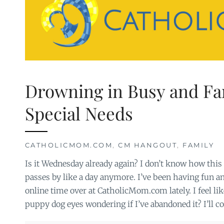
Drowning in Busy and Fa
Special Needs
CATHOLICMOM.COM
,
CM HANGOUT
,
FAMILY
Is it Wednesday already again? I don’t know how thi
passes by like a day anymore. I’ve been having fun 
online time over at CatholicMom.com lately. I feel li
puppy dog eyes wondering if I’ve abandoned it? I’ll c