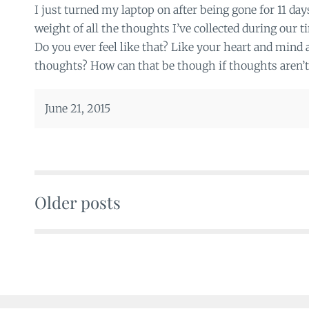
I just turned my laptop on after being gone for 11 da
weight of all the thoughts I’ve collected during our 
Do you ever feel like that? Like your heart and mind
thoughts? How can that be though if thoughts aren’t 
June 21, 2015
Older posts
Posts
navigation