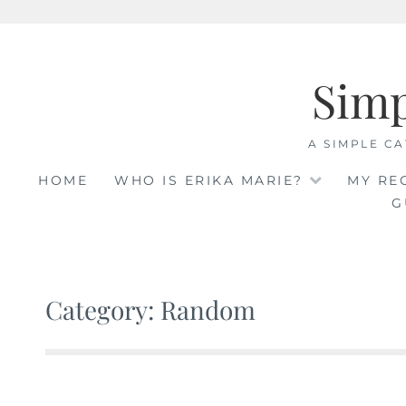
Skip
to
Sim
content
A SIMPLE CA
HOME
WHO IS ERIKA MARIE?
MY RE
G
Category: Random