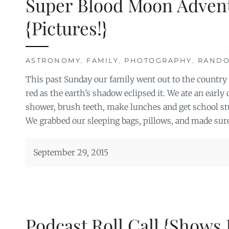
Super Blood Moon Adven
{Pictures!}
ASTRONOMY
,
FAMILY
,
PHOTOGRAPHY
,
RAND
This past Sunday our family went out to the country
red as the earth’s shadow eclipsed it. We ate an early
shower, brush teeth, make lunches and get school stuf
We grabbed our sleeping bags, pillows, and made sur
September 29, 2015
Podcast Roll Call {Shows 