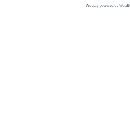
Proudly powered by Word