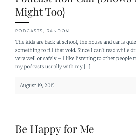
Might Too}
PODCASTS
,
RANDOM
The kids are back at school, the house and car is qui
something to fill that void. Since I can’t read while d
very well or safely – I like listening to other people t
my podcasts usually with my […]
August 19, 2015
Be Happy for Me