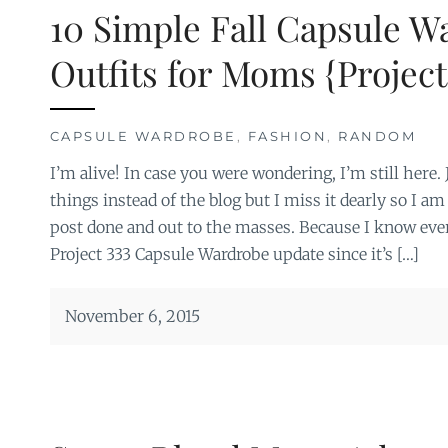
10 Simple Fall Capsule W
Outfits for Moms {Project
CAPSULE WARDROBE
,
FASHION
,
RANDOM
I’m alive! In case you were wondering, I’m still here
things instead of the blog but I miss it dearly so I am
post done and out to the masses. Because I know eve
Project 333 Capsule Wardrobe update since it’s […]
November 6, 2015