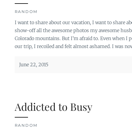
RANDOM
I want to share about our vacation, I want to share a
show-off all the awesome photos my awesome husban
Colorado mountains. But I’m afraid to. Even when I p
our trip, I recoiled and felt almost ashamed. I was no
June 22, 2015
Addicted to Busy
RANDOM